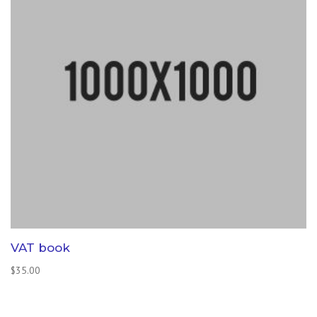
VAT book
$
35.00