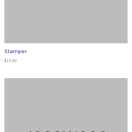
Stamper
$
15.00