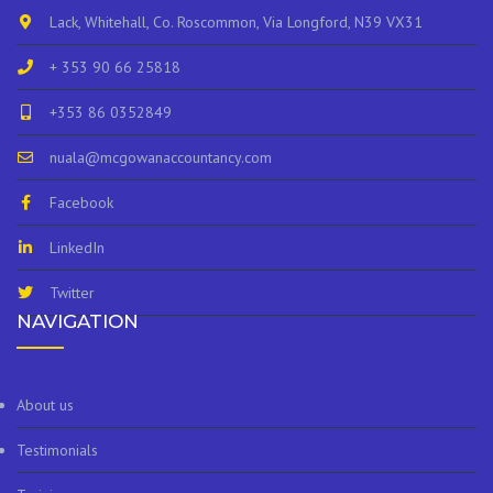
Lack, Whitehall, Co. Roscommon, Via Longford, N39 VX31
+ 353 90 66 25818
+353 86 0352849
nuala@mcgowanaccountancy.com
Facebook
LinkedIn
Twitter
NAVIGATION
About us
Testimonials