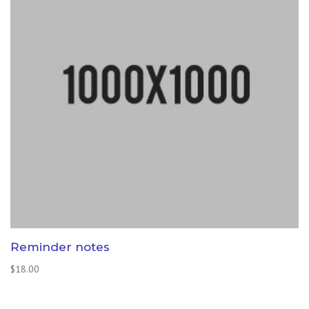
Reminder notes
$
18.00