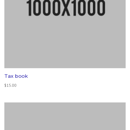
Tax book
$
15.00