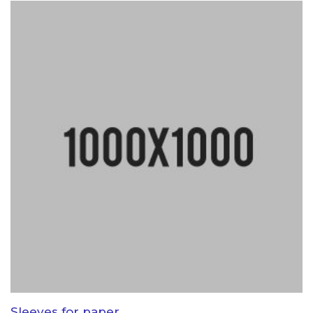
Sleeves for paper