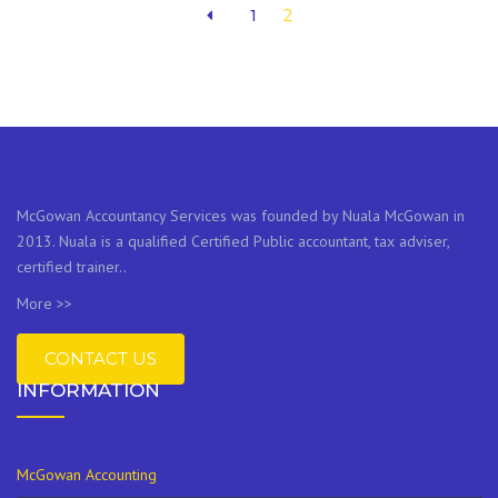
1
2
McGowan Accountancy Services was founded by Nuala McGowan in
2013. Nuala is a qualified Certified Public accountant, tax adviser,
certified trainer..
More >>
CONTACT US
INFORMATION
McGowan Accounting