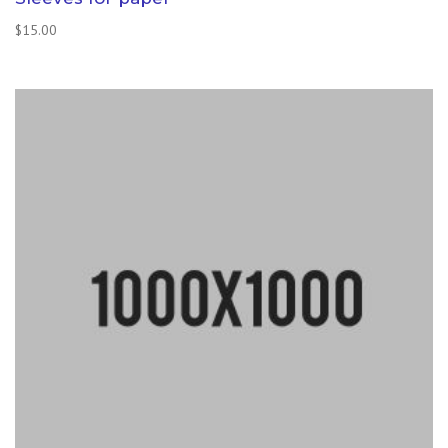
$
15.00