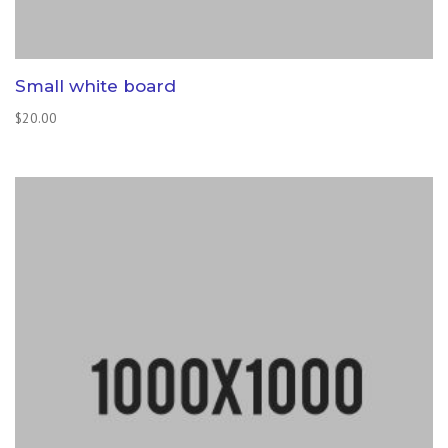
Small white board
$
20.00