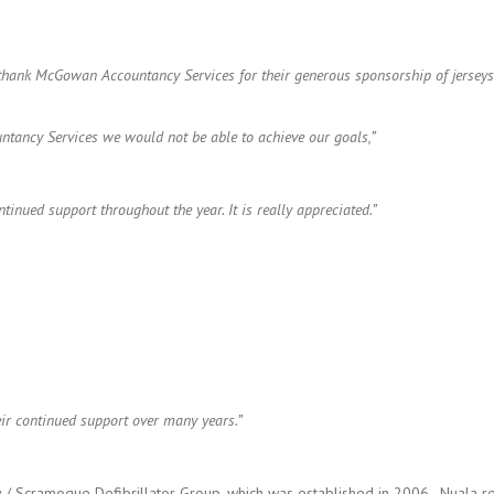
d thank McGowan Accountancy Services for their generous sponsorship of jerse
ntancy Services we would not be able to achieve our goals,”
nued support throughout the year. It is really appreciated.”
r continued support over many years.”
Scramogue Defibrillator Group, which was established in 2006. Nuala rem