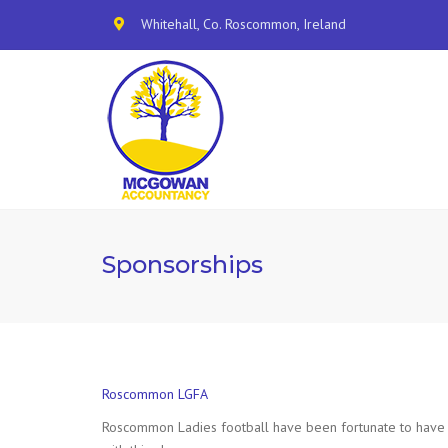
Whitehall, Co. Roscommon, Ireland
Sponsorships
Roscommon LGFA
Roscommon Ladies football have been fortunate to have N