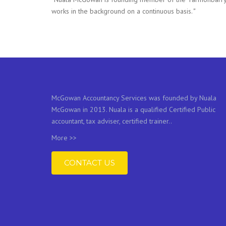
works in the background on a continuous basis.
”
McGowan Accountancy Services was founded by Nuala
McGowan in 2013. Nuala is a qualified Certified Public
accountant, tax adviser, certified trainer..
More >>
CONTACT US