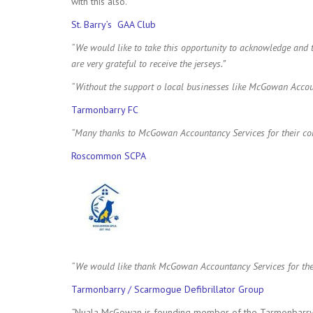
with this also.
St. Barry’s GAA Club
“We would like to take this opportunity to acknowledge an
are very grateful to receive the jerseys.”
“Without the support o local businesses like McGowan Accou
Tarmonbarry FC
“Many thanks to McGowan Accountancy Services for their conti
Roscommon SCPA
“We would like thank McGowan Accountancy Services for thei
Tarmonbarry / Scarmogue Defibrillator Group
“
Nuala McGowan is founding member of the Tarmonbarry / 