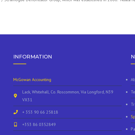
INFORMATION
N
McGowan Accounting
Ab
Lack, Whitehall, Co. Roscommon, Via Longford, N39
Te
VX31
Tr
+ 353 90 66 25818
Sp
+353 86 0352849
P