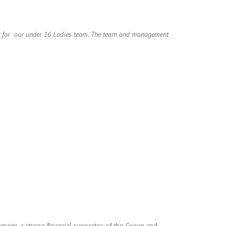
ys for our under 16 Ladies team. The team and management
ains a strong financial supporter of the Group and