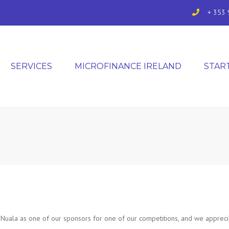
+ 353 
SERVICES
MICROFINANCE IRELAND
STAR
uala as one of our sponsors for one of our competitions, and we apprecia