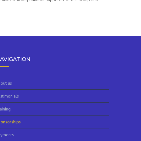
AVIGATION
out us
stimonials
aining
onsorships
ayments