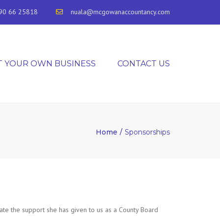
90 66 25818
nuala@mcgowanaccountancy.com
T YOUR OWN BUSINESS
CONTACT US
Home
Sponsorships
te the support she has given to us as a County Board