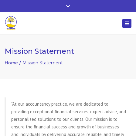
Whitehall, Co. Roscommon, Ireland
Close
+ 353 90 66 25818
top
Togg
bar
nuala@mcgowanaccountancy.com
navi
Mission Statement
Home
Mission Statement
“At our accountancy practice, we are dedicated to
providing exceptional financial services, expert advice, and
personalized solutions to our clients. Our mission is to
ensure the financial success and growth of businesses
and individuals by delivering accurate, reliable, and timely