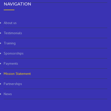
NAVIGATION
About us
Testimonials
Training
Sponsorships
Payments
Mission Statement
Partnerships
News