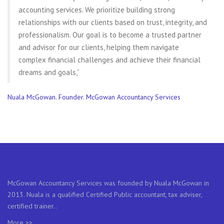
accounting services. We prioritize building strong
relationships with our clients based on trust, integrity, and
professionalism. Our goal is to become a trusted partner
and advisor for our clients, helping them navigate
complex financial challenges and achieve their financial
dreams and goals,”
Nuala McGowan. Founder. McGowan Accountancy Services
McGowan Accountancy Services was founded by Nuala McGowan in
2013. Nuala is a qualified Certified Public accountant, tax adviser,
certified trainer..
More >>