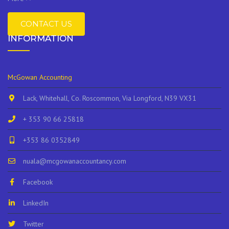
CONTACT US
INFORMATION
McGowan Accounting
Lack, Whitehall, Co. Roscommon, Via Longford, N39 VX31
+ 353 90 66 25818
+353 86 0352849
nuala@mcgowanaccountancy.com
Facebook
LinkedIn
Twitter