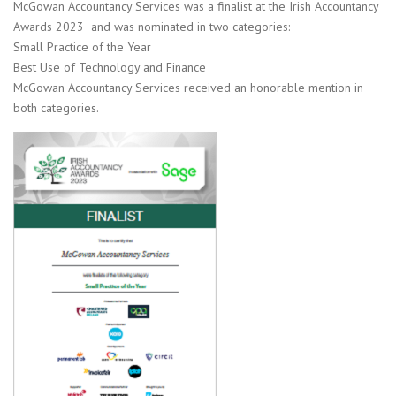
McGowan Accountancy Services was a finalist at the Irish Accountancy
Awards 2023 and was nominated in two categories:
Small Practice of the Year
Best Use of Technology and Finance
McGowan Accountancy Services received an honorable mention in
both categories.