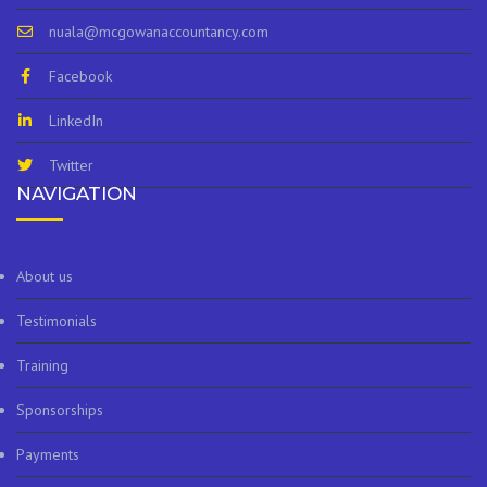
nuala@mcgowanaccountancy.com
Facebook
LinkedIn
Twitter
NAVIGATION
About us
Testimonials
Training
Sponsorships
Payments