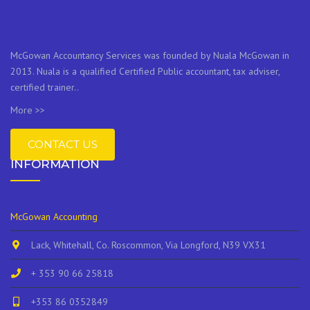
McGowan Accountancy Services was founded by Nuala McGowan in
2013. Nuala is a qualified Certified Public accountant, tax adviser,
certified trainer..
More >>
CONTACT US
INFORMATION
McGowan Accounting
Lack, Whitehall, Co. Roscommon, Via Longford, N39 VX31
+ 353 90 66 25818
+353 86 0352849