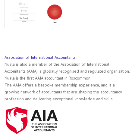
Association of International Accountants
Nuala is also a member of the Association of International
Accountants (AAIA), a globally recognised and regulated organisation.
Nuala is the first AAIA accountant in Roscommon.
The AAIA offers a bespoke membership experience, and is a
growing network of accountants that are shaping the accountancy
profession and delivering exceptional knowledge and skills.