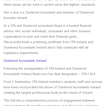
which means all her work is carried out to the highest standards.
She is also a a Chartered Accountant and member of Chartered
Accounts Ireland
As a CPA and Chartered accountant, Nuala is a trusted financial
advisor who assists individuals, companies and other business
organisations to plan and reach their financial goals.
She proudly holds a practicing certificate from CPA Ireland, and
Chartered Accountants Ireland and is fully compliant with all
regulatory requirements.
Chartered Accountants Ireland
Following the amalgamation of CPA Ireland and Chartered
Accountants Ireland, Nuala now has dual designation – CPA / ACA .
From 1 September, CPA Ireland members, students, staff and services
have been incorporated into those of Chartered Accountants Ireland
creating the largest professional body on the island of Ireland.
This follows a comprehensive process of engagement between
representatives from both organisations as to the legal, regulatory