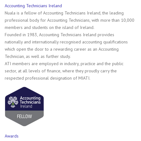
Accounting Technicians Ireland
Nuala is a fellow of Accounting Technicians Ireland, the leading
professional body for Accounting Technicians, with more than 10,000
members and students on the island of Ireland.
Founded in 1983, Accounting Technicians Ireland provides
nationally and internationally recognised accounting qualifications
which open the door to a rewarding career as an Accounting
Technician, as well as further study.
ATI members are employed in industry, practice and the public
sector, at all levels of finance, where they proudly carry the
respected professional designation of MIATI.
Awards