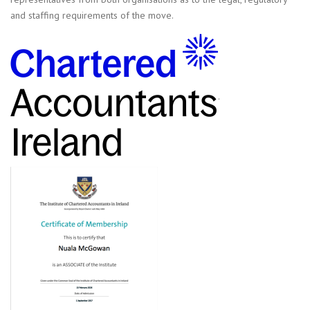
and staffing requirements of the move.
.