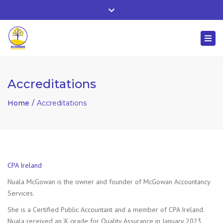
Whitehall, Co. Roscommon, Ireland
Close
+ 353 90 66 25818
top
Togg
bar
nuala@mcgowanaccountancy.com
navi
Accreditations
Home
Accreditations
CPA Ireland
Nuala McGowan is the owner and founder of McGowan Accountancy
Services.
She is a Certified Public Accountant and a member of CPA Ireland.
Nuala received an ‘A’ grade for Quality Assurance in January 2023,