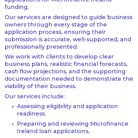
funding.
Our services are designed to guide business
owners through every stage of the
application process, ensuring their
submission is accurate, well-supported, and
professionally presented.
We work with clients to develop clear
business plans, realistic financial forecasts,
cash flow projections, and the supporting
documentation needed to demonstrate the
viability of their business.
Our services include:
Assessing eligibility and application
readiness.
Preparing and reviewing Microfinance
Ireland loan applications.