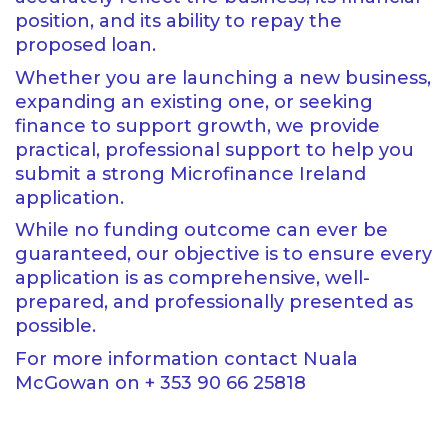
position, and its ability to repay the
proposed loan.
Whether you are launching a new business,
expanding an existing one, or seeking
finance to support growth, we provide
practical, professional support to help you
submit a strong Microfinance Ireland
application.
While no funding outcome can ever be
guaranteed, our objective is to ensure every
application is as comprehensive, well-
prepared, and professionally presented as
possible.
For more information contact Nuala
McGowan on + 353 90 66 25818