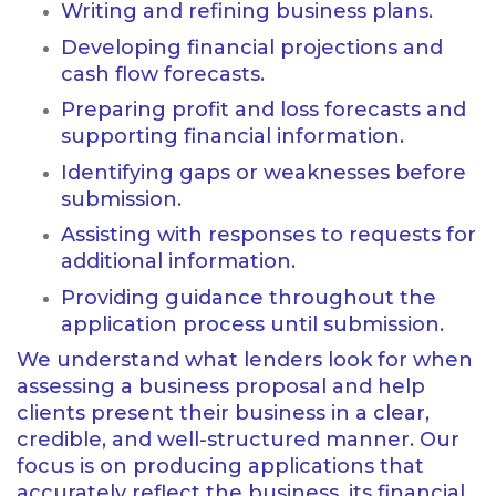
Writing and refining business plans.
Developing financial projections and
cash flow forecasts.
Preparing profit and loss forecasts and
supporting financial information.
Identifying gaps or weaknesses before
submission.
Assisting with responses to requests for
additional information.
Providing guidance throughout the
application process until submission.
We understand what lenders look for when
assessing a business proposal and help
clients present their business in a clear,
credible, and well-structured manner. Our
focus is on producing applications that
accurately reflect the business, its financial