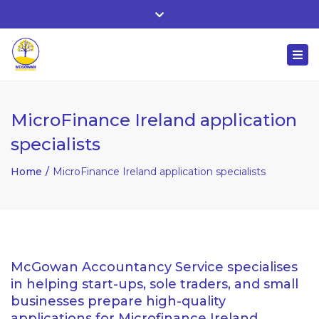
Whitehall, Co. Roscommon, Ireland
Close
+ 353 90 66 25818
top
Togg
bar
nuala@mcgowanaccountancy.com
navi
MicroFinance Ireland application
specialists
Home
MicroFinance Ireland application specialists
McGowan Accountancy Service specialises
in helping start-ups, sole traders, and small
businesses prepare high-quality
applications for Microfinance Ireland