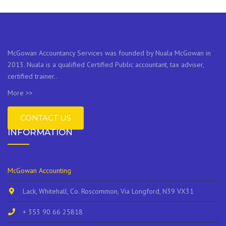
McGowan Accountancy Services was founded by Nuala McGowan in
2013. Nuala is a qualified Certified Public accountant, tax adviser,
certified trainer..
More >>
CONTACT US
INFORMATION
McGowan Accounting
Lack, Whitehall, Co. Roscommon, Via Longford, N39 VX31
+ 353 90 66 25818