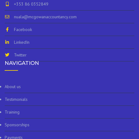
+353 86 0352849
nuala@mcgowanaccountancy.com
Facebook
LinkedIn
Twitter
NAVIGATION
About us
Testimonials
Training
Sponsorships
Payments