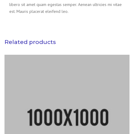
libero sit amet quam egestas semper. Aenean ultricies mi vitae
est. Mauris placerat eleifend leo.
Related products