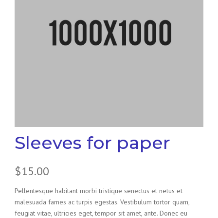
Sleeves for paper
$
15.00
Pellentesque habitant morbi tristique senectus et netus et
malesuada fames ac turpis egestas. Vestibulum tortor quam,
feugiat vitae, ultricies eget, tempor sit amet, ante. Donec eu