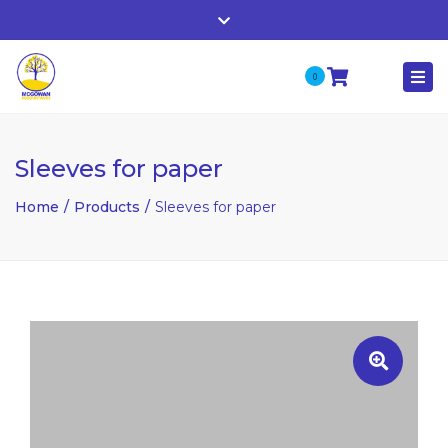
Whitehall, Co. Roscommon, Ireland
Close
+ 353 90 66 25818
top
0
Togg
bar
nuala@mcgowanaccountancy.com
navi
Sleeves for paper
Home
Products
Sleeves for paper