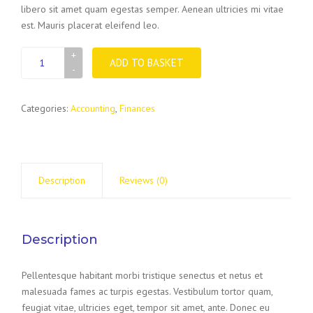
libero sit amet quam egestas semper. Aenean ultricies mi vitae
est. Mauris placerat eleifend leo.
Sleeves
ADD TO BASKET
for
paper
quantity
Categories:
Accounting
,
Finances
Description
Reviews (0)
Description
Pellentesque habitant morbi tristique senectus et netus et
malesuada fames ac turpis egestas. Vestibulum tortor quam,
feugiat vitae, ultricies eget, tempor sit amet, ante. Donec eu