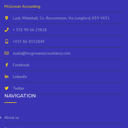
McGowan Accounting
Lack, Whitehall, Co. Roscommon, Via Longford, N39 VX31
+ 353 90 66 25818
+353 86 0352849
nuala@mcgowanaccountancy.com
Facebook
LinkedIn
Twitter
NAVIGATION
About us