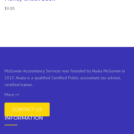
$
9.00
McGowan Accountancy Services was founded by Nuala McGowan in
2013. Nuala is a qualified Certified Public accountant, tax adviser,
certified trainer..
More >>
CONTACT US
INFORMATION