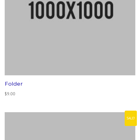
Folder
$
9.00
SALE!