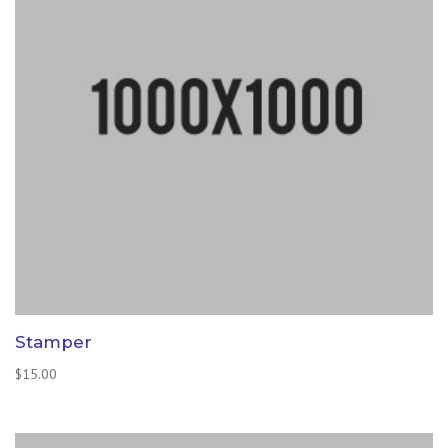
Stamper
$
15.00