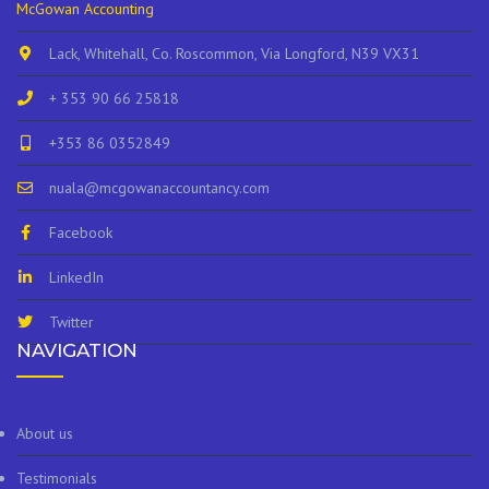
McGowan Accounting
Lack, Whitehall, Co. Roscommon, Via Longford, N39 VX31
+ 353 90 66 25818
+353 86 0352849
nuala@mcgowanaccountancy.com
Facebook
LinkedIn
Twitter
NAVIGATION
About us
Testimonials