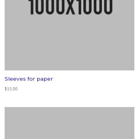
Sleeves for paper
$
15.00