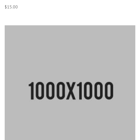
$
15.00