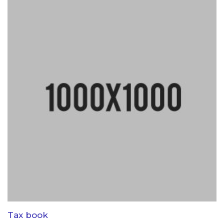
Tax book