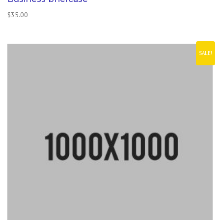
$
35.00
SALE!