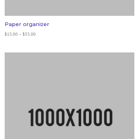
Paper organizer
Price
$
15.00
–
$
35.00
range:
$15.00
through
$35.00