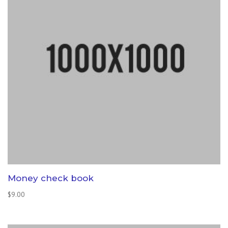
Money check book
$
9.00