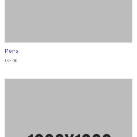
Pens
$
35.00