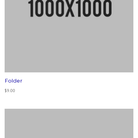
Folder
$
9.00