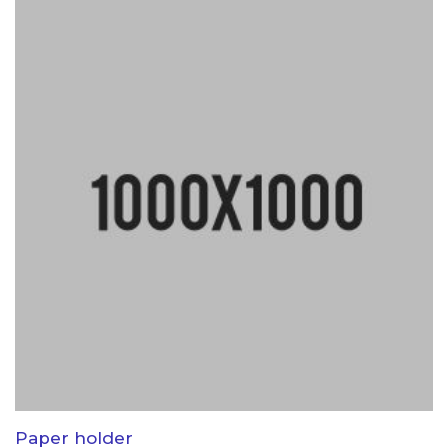
Paper holder