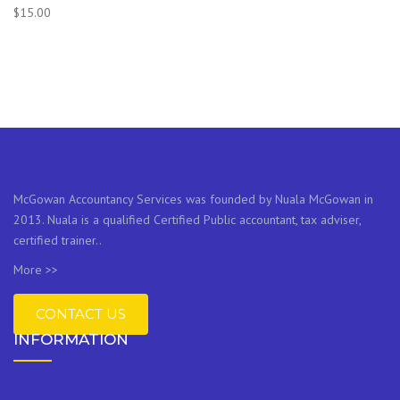
$
15.00
McGowan Accountancy Services was founded by Nuala McGowan in
2013. Nuala is a qualified Certified Public accountant, tax adviser,
certified trainer..
More >>
CONTACT US
INFORMATION