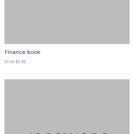
Finance book
Original
Current
$
3.00
$
2.00
price
price
was:
is:
$3.00.
$2.00.