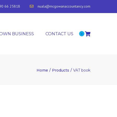
90 66 25818
nuala@mcgowanaccountancy.com
 OWN BUSINESS
CONTACT US
0
Home
Products
VAT book