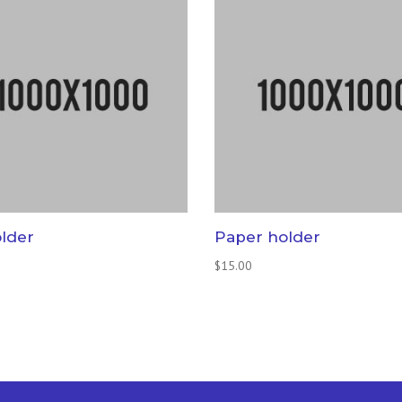
older
Paper holder
$
15.00