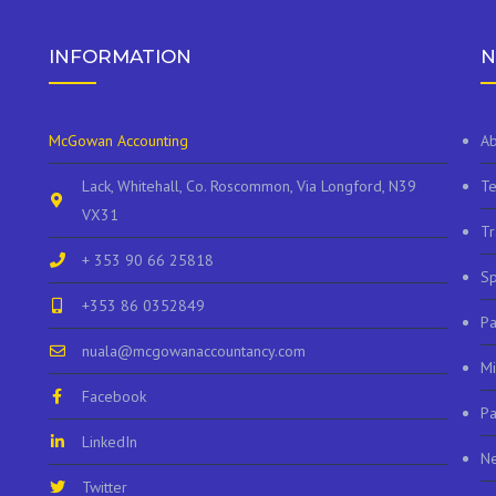
INFORMATION
N
McGowan Accounting
Ab
Lack, Whitehall, Co. Roscommon, Via Longford, N39
Te
VX31
Tr
+ 353 90 66 25818
Sp
+353 86 0352849
P
nuala@mcgowanaccountancy.com
Mi
Facebook
Pa
LinkedIn
N
Twitter