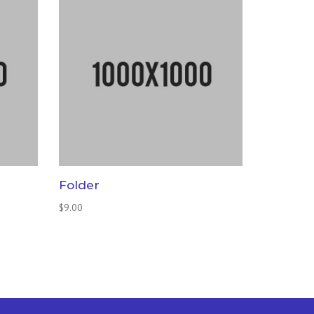
Folder
$
9.00