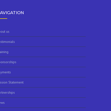
AVIGATION
out us
stimonials
aining
onsorships
ayments
ssion Statement
rtnerships
ews