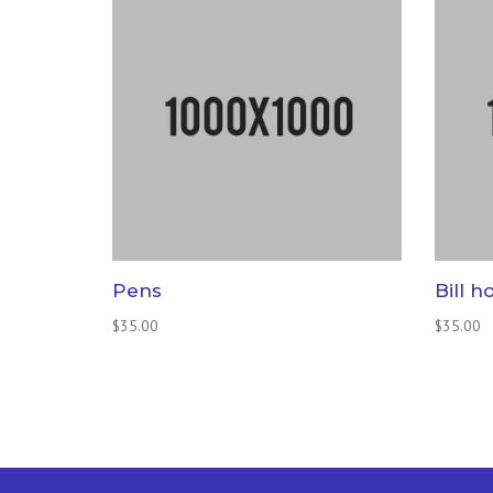
Pens
Bill h
$
35.00
$
35.00