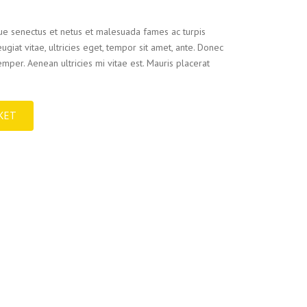
que senectus et netus et malesuada fames ac turpis
ugiat vitae, ultricies eget, tempor sit amet, ante. Donec
mper. Aenean ultricies mi vitae est. Mauris placerat
KET