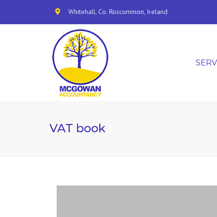
Whitehall, Co. Roscommon, Ireland
SERV
VAT book