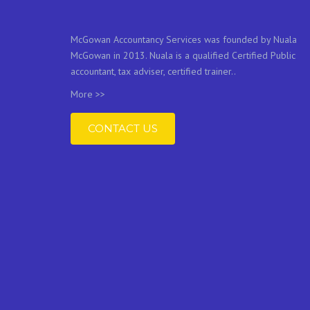
McGowan Accountancy Services was founded by Nuala
McGowan in 2013. Nuala is a qualified Certified Public
accountant, tax adviser, certified trainer..
More >>
CONTACT US