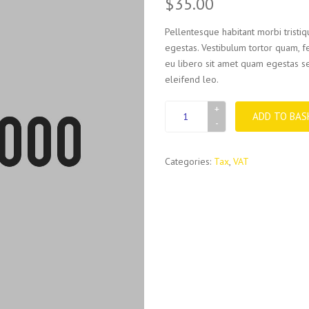
$
35.00
Pellentesque habitant morbi tristi
egestas. Vestibulum tortor quam, fe
eu libero sit amet quam egestas se
eleifend leo.
VAT
ADD TO BAS
book
quantity
Categories:
Tax
,
VAT