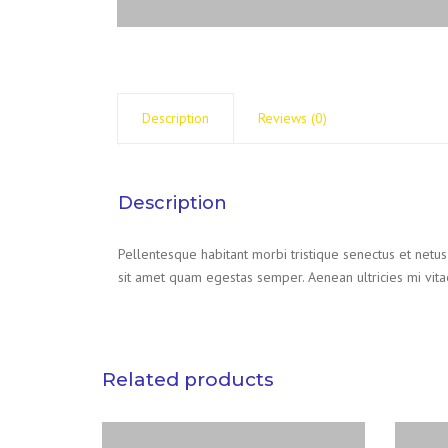
Description
Reviews (0)
Description
Pellentesque habitant morbi tristique senectus et netus
sit amet quam egestas semper. Aenean ultricies mi vitae
Related products