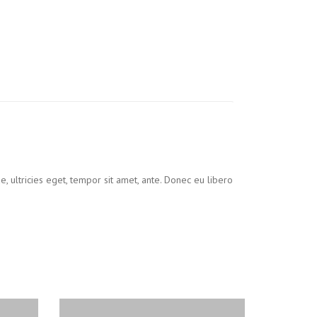
, ultricies eget, tempor sit amet, ante. Donec eu libero