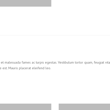
 et malesuada fames ac turpis egestas. Vestibulum tortor quam, feugiat vitae
 est. Mauris placerat eleifend leo.