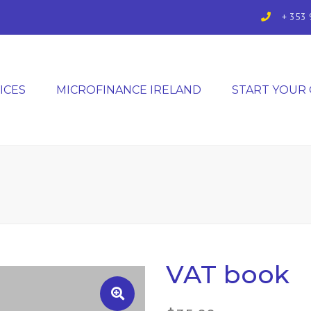
+ 353 
ICES
MICROFINANCE IRELAND
START YOUR
VAT book