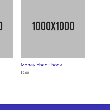
Money check book
$
9.00