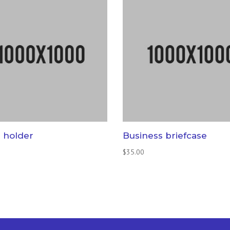
 holder
Business briefcase
$
35.00