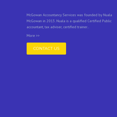
McGowan Accountancy Services was founded by Nuala
McGowan in 2013. Nuala is a qualified Certified Public
accountant, tax adviser, certified trainer..
More >>
CONTACT US