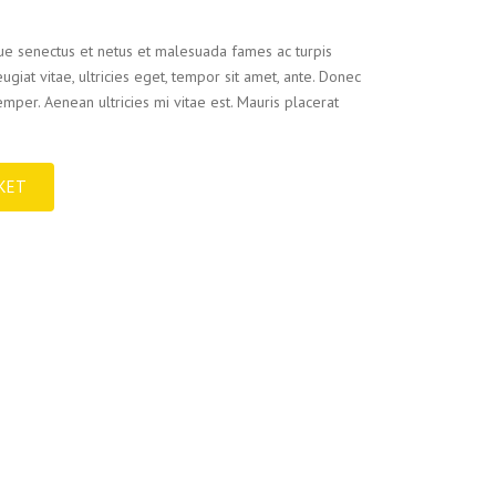
que senectus et netus et malesuada fames ac turpis
ugiat vitae, ultricies eget, tempor sit amet, ante. Donec
mper. Aenean ultricies mi vitae est. Mauris placerat
KET