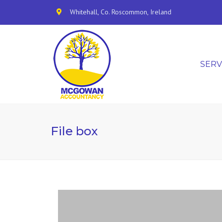
Whitehall, Co. Roscommon, Ireland
SERV
File box