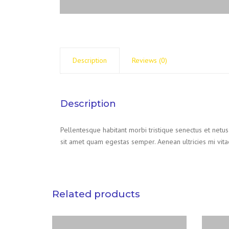
Description
Reviews (0)
Description
Pellentesque habitant morbi tristique senectus et netus
sit amet quam egestas semper. Aenean ultricies mi vitae
Related products