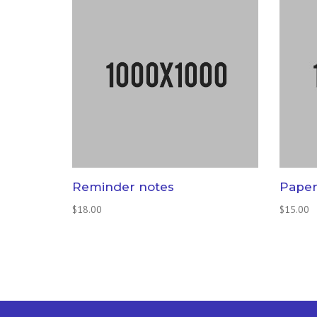
Reminder notes
Paper
$
18.00
$
15.00