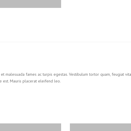
 et malesuada fames ac turpis egestas. Vestibulum tortor quam, feugiat vitae
 est. Mauris placerat eleifend leo.