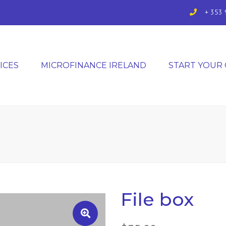
+ 353 
ICES
MICROFINANCE IRELAND
START YOUR
File box