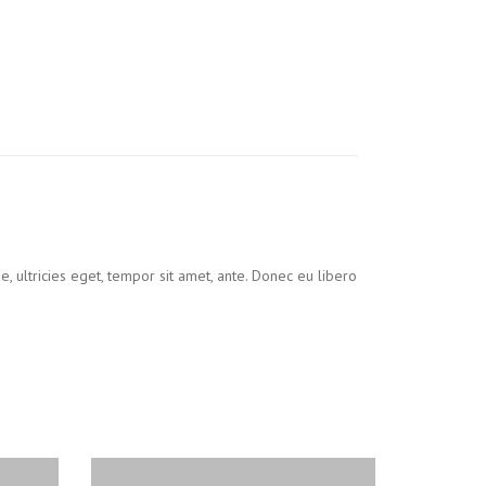
, ultricies eget, tempor sit amet, ante. Donec eu libero