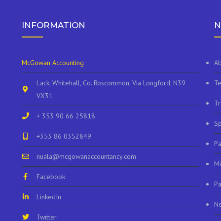
INFORMATION
N
McGowan Accounting
Ab
Lack, Whitehall, Co. Roscommon, Via Longford, N39
Te
VX31
Tr
+ 353 90 66 25818
Sp
+353 86 0352849
P
nuala@mcgowanaccountancy.com
Mi
Facebook
Pa
LinkedIn
N
Twitter