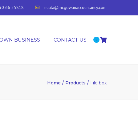
90 66 25818
nuala@mcgowanaccountancy.com
 OWN BUSINESS
CONTACT US
0
Home
Products
File box