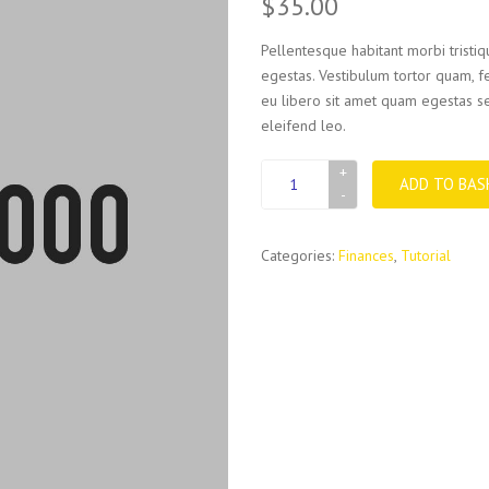
$
35.00
Pellentesque habitant morbi tristi
egestas. Vestibulum tortor quam, fe
eu libero sit amet quam egestas se
eleifend leo.
File
ADD TO BAS
box
quantity
Categories:
Finances
,
Tutorial