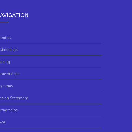
AVIGATION
out us
stimonials
aining
onsorships
ayments
ssion Statement
rtnerships
ews