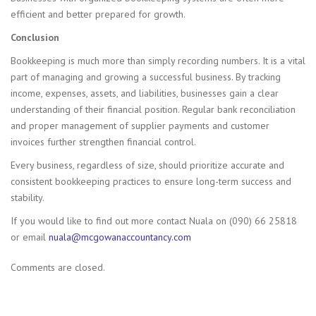
efficient and better prepared for growth.
Conclusion
Bookkeeping is much more than simply recording numbers. It is a vital
part of managing and growing a successful business. By tracking
income, expenses, assets, and liabilities, businesses gain a clear
understanding of their financial position. Regular bank reconciliation
and proper management of supplier payments and customer
invoices further strengthen financial control.
Every business, regardless of size, should prioritize accurate and
consistent bookkeeping practices to ensure long-term success and
stability.
If you would like to find out more contact Nuala on (090) 66 25818
or email
nuala@
mcgowanaccountancy.com
Comments are closed.