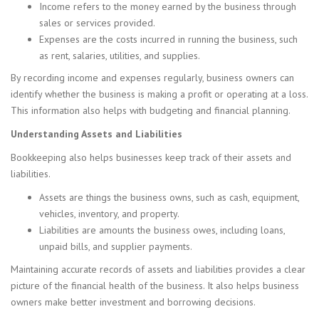
Income refers to the money earned by the business through
sales or services provided.
Expenses are the costs incurred in running the business, such
as rent, salaries, utilities, and supplies.
By recording income and expenses regularly, business owners can
identify whether the business is making a profit or operating at a loss.
This information also helps with budgeting and financial planning.
Understanding Assets and Liabilities
Bookkeeping also helps businesses keep track of their assets and
liabilities.
Assets are things the business owns, such as cash, equipment,
vehicles, inventory, and property.
Liabilities are amounts the business owes, including loans,
unpaid bills, and supplier payments.
Maintaining accurate records of assets and liabilities provides a clear
picture of the financial health of the business. It also helps business
owners make better investment and borrowing decisions.