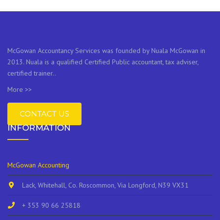
McGowan Accountancy Services was founded by Nuala McGowan in
2013. Nuala is a qualified Certified Public accountant, tax adviser,
certified trainer..
More >>
CONTACT US
INFORMATION
McGowan Accounting
Lack, Whitehall, Co. Roscommon, Via Longford, N39 VX31
+ 353 90 66 25818