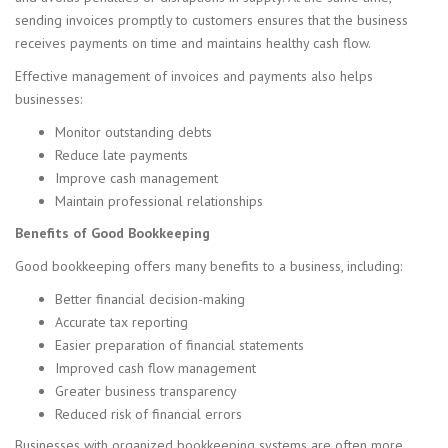
sending invoices promptly to customers ensures that the business
receives payments on time and maintains healthy cash flow.
Effective management of invoices and payments also helps
businesses:
Monitor outstanding debts
Reduce late payments
Improve cash management
Maintain professional relationships
Benefits of Good Bookkeeping
Good bookkeeping offers many benefits to a business, including:
Better financial decision-making
Accurate tax reporting
Easier preparation of financial statements
Improved cash flow management
Greater business transparency
Reduced risk of financial errors
Businesses with organized bookkeeping systems are often more