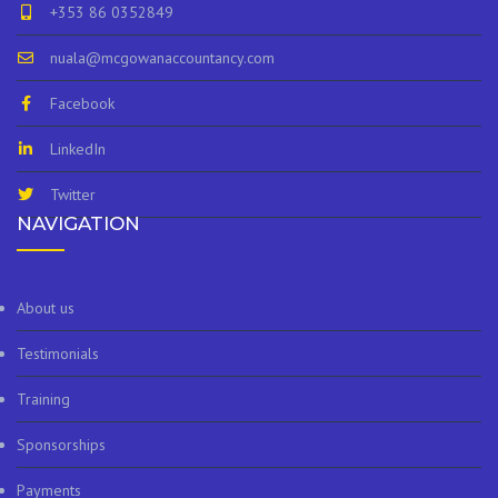
+353 86 0352849
nuala@mcgowanaccountancy.com
Facebook
LinkedIn
Twitter
NAVIGATION
About us
Testimonials
Training
Sponsorships
Payments