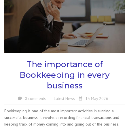
The importance of
Bookkeeping in every
business
0 comments
Latest News
15 May 2026
Bookkeeping is one of the most important activities in running a
successful business. It involves recording financial transactions and
keeping track of money coming into and going out of the business.