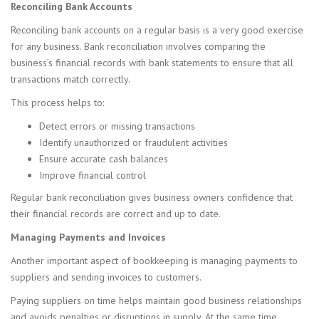
Reconciling Bank Accounts
Reconciling bank accounts on a regular basis is a very good exercise
for any business. Bank reconciliation involves comparing the
business’s financial records with bank statements to ensure that all
transactions match correctly.
This process helps to:
Detect errors or missing transactions
Identify unauthorized or fraudulent activities
Ensure accurate cash balances
Improve financial control
Regular bank reconciliation gives business owners confidence that
their financial records are correct and up to date.
Managing Payments and Invoices
Another important aspect of bookkeeping is managing payments to
suppliers and sending invoices to customers.
Paying suppliers on time helps maintain good business relationships
and avoids penalties or disruptions in supply. At the same time,