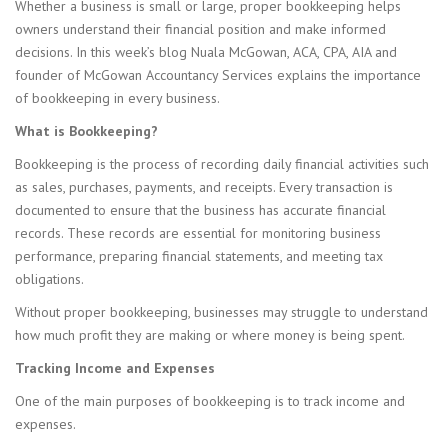
Whether a business is small or large, proper bookkeeping helps
owners understand their financial position and make informed
decisions. In this week’s blog Nuala McGowan, ACA, CPA, AIA and
founder of McGowan Accountancy Services explains the importance
of bookkeeping in every business.
What is Bookkeeping?
Bookkeeping is the process of recording daily financial activities such
as sales, purchases, payments, and receipts. Every transaction is
documented to ensure that the business has accurate financial
records. These records are essential for monitoring business
performance, preparing financial statements, and meeting tax
obligations.
Without proper bookkeeping, businesses may struggle to understand
how much profit they are making or where money is being spent.
Tracking Income and Expenses
One of the main purposes of bookkeeping is to track income and
expenses.