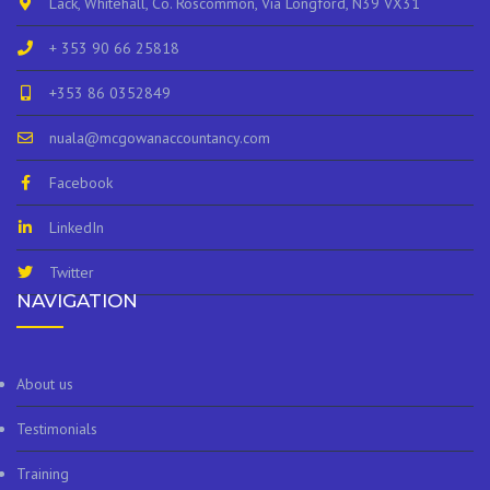
Lack, Whitehall, Co. Roscommon, Via Longford, N39 VX31
+ 353 90 66 25818
+353 86 0352849
nuala@mcgowanaccountancy.com
Facebook
LinkedIn
Twitter
NAVIGATION
About us
Testimonials
Training