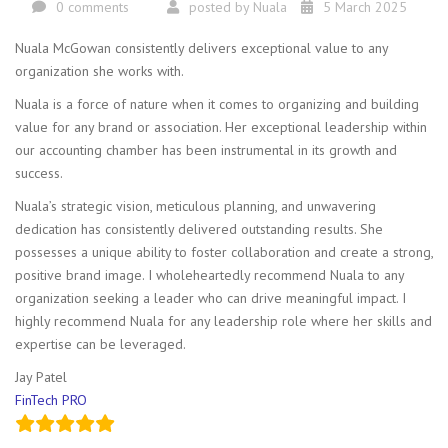
0 comments
posted by
Nuala
5 March 2025
Nuala McGowan consistently delivers exceptional value to any
organization she works with.
Nuala is a force of nature when it comes to organizing and building
value for any brand or association. Her exceptional leadership within
our accounting chamber has been instrumental in its growth and
success.
Nuala’s strategic vision, meticulous planning, and unwavering
dedication has consistently delivered outstanding results. She
possesses a unique ability to foster collaboration and create a strong,
positive brand image. I wholeheartedly recommend Nuala to any
organization seeking a leader who can drive meaningful impact. I
highly recommend Nuala for any leadership role where her skills and
expertise can be leveraged.
Jay Patel
FinTech PRO