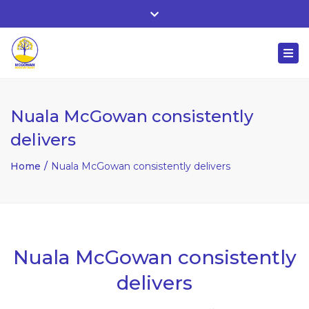
Whitehall, Co. Roscommon, Ireland
Close
+ 353 90 66 25818
top
Togg
bar
nuala@mcgowanaccountancy.com
navi
Nuala McGowan consistently
delivers
Home
Nuala McGowan consistently delivers
Nuala McGowan consistently
delivers