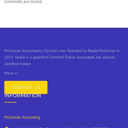
Comments are closed.
McGowan Accountancy Services was founded by Nuala McGowan in
2013. Nuala is a qualified Certified Public accountant, tax adviser,
certified trainer..
More >>
CONTACT US
INFORMATION
McGowan Accounting