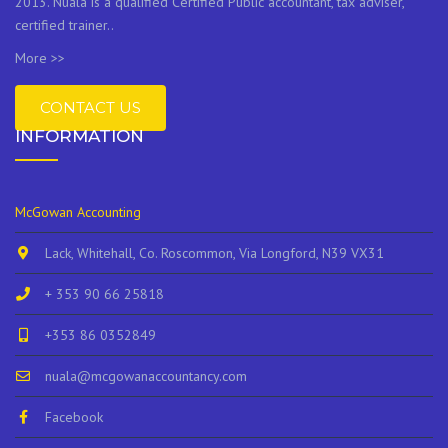
2013. Nuala is a qualified Certified Public accountant, tax adviser,
certified trainer..
More >>
CONTACT US
INFORMATION
McGowan Accounting
Lack, Whitehall, Co. Roscommon, Via Longford, N39 VX31
+ 353 90 66 25818
+353 86 0352849
nuala@mcgowanaccountancy.com
Facebook