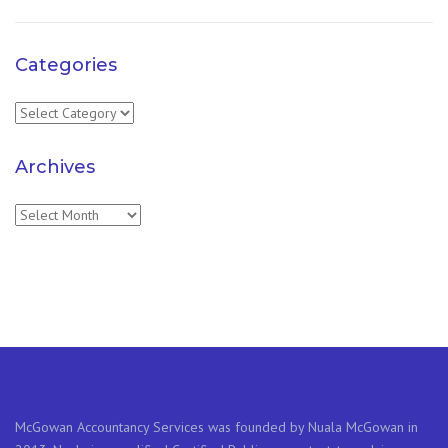
Categories
Categories
Archives
Archives
McGowan Accountancy Services was founded by Nuala McGowan in