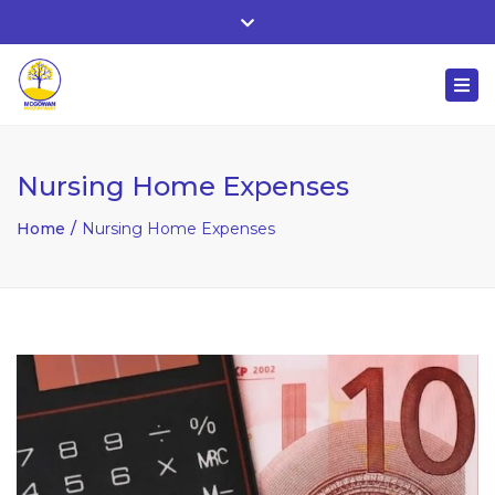
Whitehall, Co. Roscommon, Ireland
Close
+ 353 90 66 25818
top
Togg
bar
nuala@mcgowanaccountancy.com
navi
Nursing Home Expenses
Home
Nursing Home Expenses