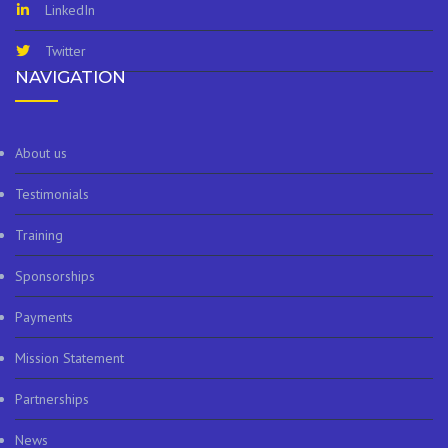
LinkedIn
Twitter
NAVIGATION
About us
Testimonials
Training
Sponsorships
Payments
Mission Statement
Partnerships
News