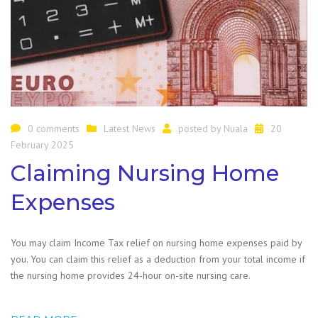
0 comments
Latest News
posted by
Nuala
20
February 2025
Claiming Nursing Home
Expenses
You may claim Income Tax relief on nursing home expenses paid by
you. You can claim this relief as a deduction from your total income if
the nursing home provides 24-hour on-site nursing care.