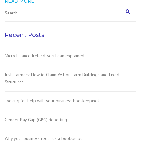
READ MORE
Recent Posts
Micro Finance Ireland Agri Loan explained
Irish Farmers: How to Claim VAT on Farm Buildings and Fixed
Structures
Looking for help with your business bookkeeping?
Gender Pay Gap (GPG) Reporting
Why your business requires a bookkeeper