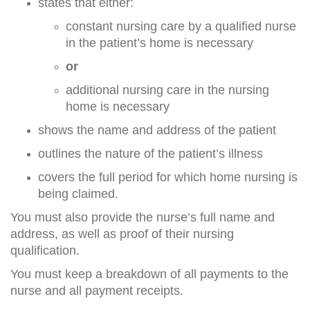
states that either:
constant nursing care by a qualified nurse
in the patient’s home is necessary
or
additional nursing care in the nursing
home is necessary
shows the name and address of the patient
outlines the nature of the patient’s illness
covers the full period for which home nursing is
being claimed.
You must also provide the nurse’s full name and
address, as well as proof of their nursing
qualification.
You must keep a breakdown of all payments to the
nurse and all payment receipts.