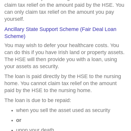
claim tax relief on the amount paid by the HSE. You
can only claim tax relief on the amount you pay
yourself.
Ancillary State Support Scheme (Fair Deal Loan
Scheme)
You may wish to defer your healthcare costs. You
can do this if you have Irish land or property assets.
The HSE will then provide you with a loan, using
your assets as security.
The loan is paid directly by the HSE to the nursing
home. You cannot claim tax relief on the amount
paid by the HSE to the nursing home.
The loan is due to be repaid:
when you sell the asset used as security
or
upon your death.