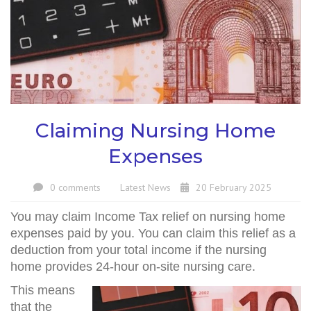
Claiming Nursing Home
Expenses
0 comments
Latest News
20 February 2025
You may claim Income Tax relief on nursing home
expenses paid by you. You can claim this relief as a
deduction from your total income if the nursing
home provides 24-hour on-site nursing care.
This means
that the