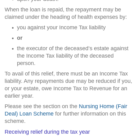
When the loan is repaid, the repayment may be
claimed under the heading of health expenses by:
you against your Income Tax liability
or
the executor of the deceased’s estate against
the Income Tax liability of the deceased
person.
To avail of this relief, there must be an Income Tax
liability. Any repayments due may be reduced if you,
or your estate, owe Income Tax to Revenue for an
earlier year.
Please see the section on the
Nursing Home (Fair
Deal) Loan Scheme
for further information on this
scheme.
Receiving relief during the tax year