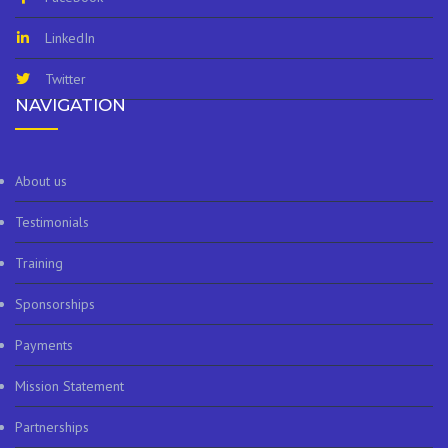
LinkedIn
Twitter
NAVIGATION
About us
Testimonials
Training
Sponsorships
Payments
Mission Statement
Partnerships