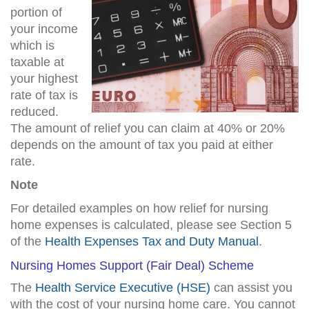
portion of
your income
which is
taxable at
your highest
rate of tax is
reduced.
The amount of relief you can claim at 40% or 20%
depends on the amount of tax you paid at either
rate.
Note
For detailed examples on how relief for nursing
home expenses is calculated, please see Section 5
of the
Health Expenses Tax and Duty Manual
.
Nursing Homes Support (Fair Deal) Scheme
The
Health Service Executive (HSE)
can assist you
with the cost of your nursing home care. You cannot