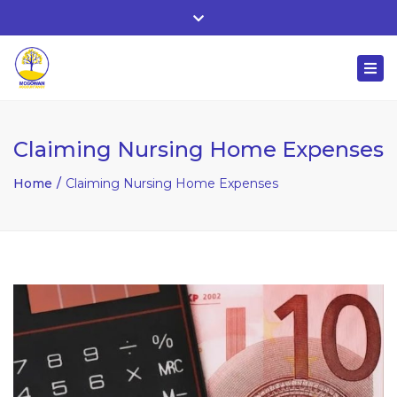
Whitehall, Co. Roscommon, Ireland
Close
+ 353 90 66 25818
top
Togg
bar
nuala@mcgowanaccountancy.com
navi
Claiming Nursing Home Expenses
Home
Claiming Nursing Home Expenses