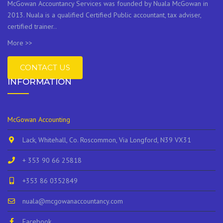
McGowan Accountancy Services was founded by Nuala McGowan in
2013. Nuala is a qualified Certified Public accountant, tax adviser,
certified trainer..
More >>
CONTACT US
INFORMATION
McGowan Accounting
Lack, Whitehall, Co. Roscommon, Via Longford, N39 VX31
+ 353 90 66 25818
+353 86 0352849
nuala@mcgowanaccountancy.com
Facebook