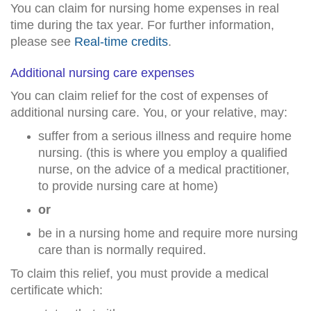
You can claim for nursing home expenses in real
time during the tax year. For further information,
please see
Real-time credits
.
Additional nursing care expenses
You can claim relief for the cost of expenses of
additional nursing care. You, or your relative, may:
suffer from a serious illness and require home
nursing. (this is where you employ a qualified
nurse, on the advice of a medical practitioner,
to provide nursing care at home)
or
be in a nursing home and require more nursing
care than is normally required.
To claim this relief, you must provide a medical
certificate which: