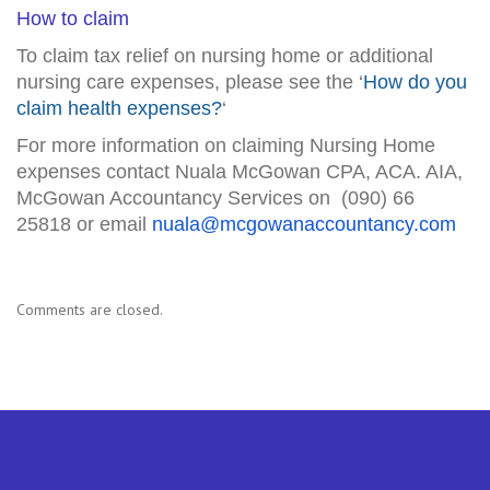
How to claim
To claim tax relief on nursing home or additional
nursing care expenses, please see the ‘
How do you
claim health expenses?
‘
For more information on claiming Nursing Home
expenses contact Nuala McGowan CPA, ACA. AIA,
McGowan Accountancy Services on (090) 66
25818 or email
nuala@mcgowanaccountancy.com
Comments are closed.