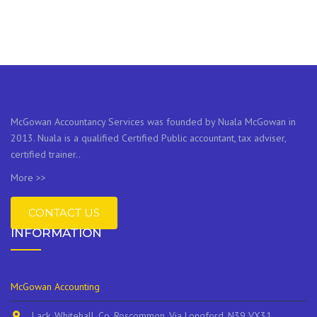
McGowan Accountancy Services was founded by Nuala McGowan in
2013. Nuala is a qualified Certified Public accountant, tax adviser,
certified trainer..
More >>
CONTACT US
INFORMATION
McGowan Accounting
Lack, Whitehall, Co. Roscommon, Via Longford, N39 VX31