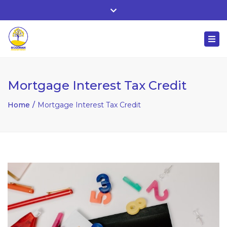
Whitehall, Co. Roscommon, Ireland
Close
+ 353 90 66 25818
top
Togg
bar
nuala@mcgowanaccountancy.com
navi
Mortgage Interest Tax Credit
Home
Mortgage Interest Tax Credit