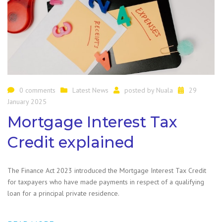
0 comments
Latest News
posted by
Nuala
29
January 2025
Mortgage Interest Tax
Credit explained
The Finance Act 2023 introduced the Mortgage Interest Tax Credit
for taxpayers who have made payments in respect of a qualifying
loan for a principal private residence.