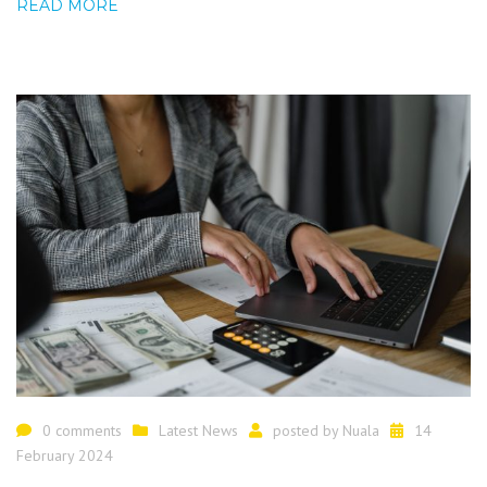
READ MORE
0 comments
Latest News
posted by
Nuala
14
February 2024