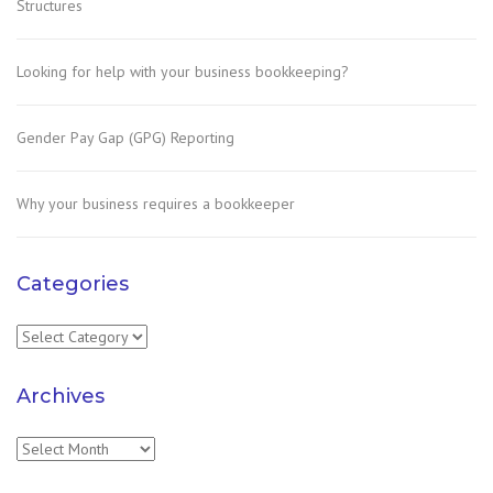
Structures
Looking for help with your business bookkeeping?
Gender Pay Gap (GPG) Reporting
Why your business requires a bookkeeper
Categories
Categories
Archives
Archives