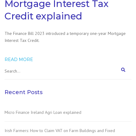
Mortgage Interest Tax
Credit explained
The Finance Bill 2023 introduced a temporary one-year Mortgage
Interest Tax Credit.
READ MORE
Recent Posts
Micro Finance Ireland Agri Loan explained
Irish Farmers: How to Claim VAT on Farm Buildings and Fixed