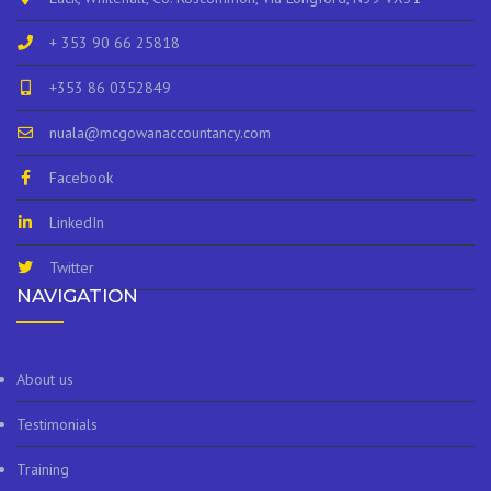
+ 353 90 66 25818
+353 86 0352849
nuala@mcgowanaccountancy.com
Facebook
LinkedIn
Twitter
NAVIGATION
About us
Testimonials
Training