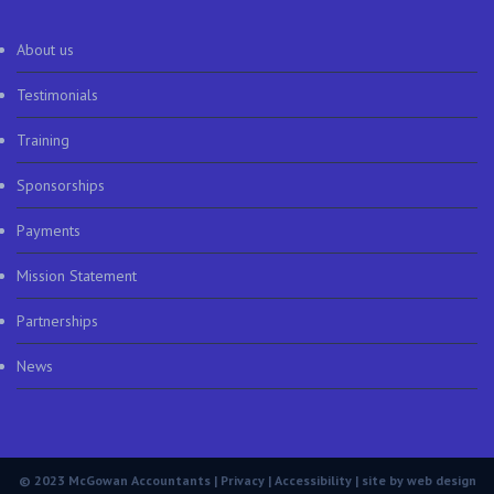
About us
Testimonials
Training
Sponsorships
Payments
Mission Statement
Partnerships
News
© 2023 McGowan Accountants |
Privacy
|
Accessibility
| site by
web design