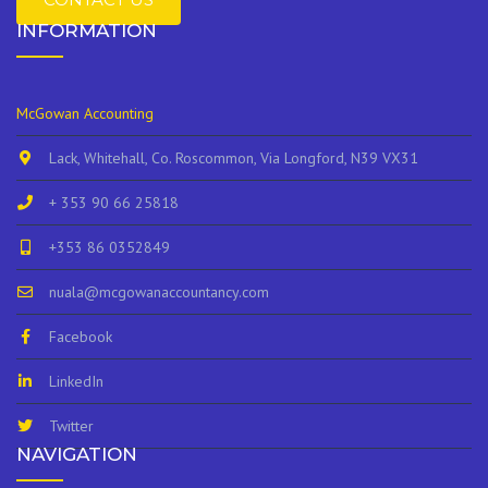
INFORMATION
McGowan Accounting
Lack, Whitehall, Co. Roscommon, Via Longford, N39 VX31
+ 353 90 66 25818
+353 86 0352849
nuala@mcgowanaccountancy.com
Facebook
LinkedIn
Twitter
NAVIGATION