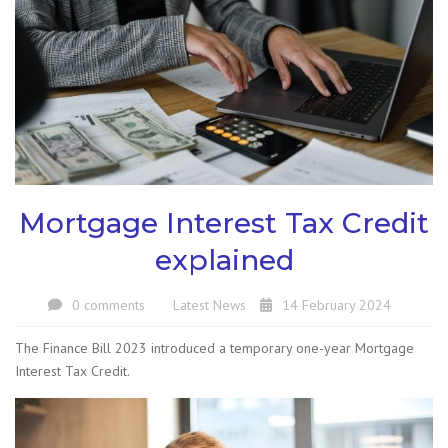
Mortgage Interest Tax Credit
explained
0 comments
Latest News
14 February 2024
The Finance Bill 2023 introduced a temporary one-year Mortgage
Interest Tax Credit.