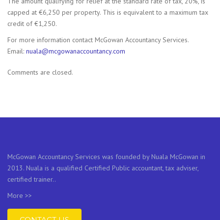
The amount qualifying for relief at the standard rate of tax, 20%, is
capped at €6,250 per property. This is equivalent to a maximum tax
credit of €1,250.
For more information contact McGowan Accountancy Services.
Email:
nuala@mcgowanaccountancy.com
Comments are closed.
McGowan Accountancy Services was founded by Nuala McGowan in
2013. Nuala is a qualified Certified Public accountant, tax adviser,
certified trainer..
More >>
CONTACT US