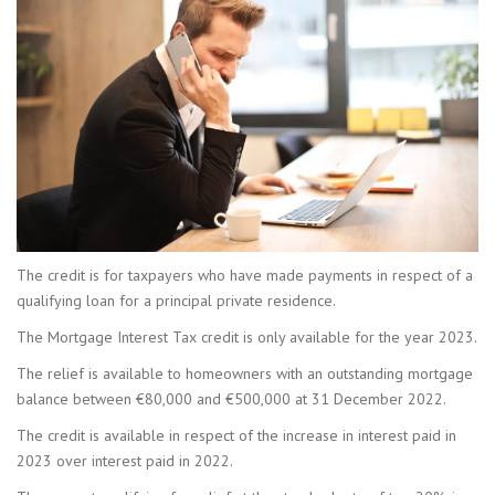
The credit is for taxpayers who have made payments in respect of a
qualifying loan for a principal private residence.
The Mortgage Interest Tax credit is only available for the year 2023.
The relief is available to homeowners with an outstanding mortgage
balance between €80,000 and €500,000 at 31 December 2022.
The credit is available in respect of the increase in interest paid in
2023 over interest paid in 2022.