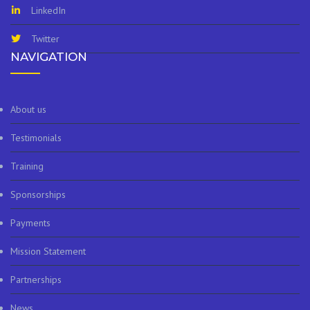
LinkedIn
Twitter
NAVIGATION
About us
Testimonials
Training
Sponsorships
Payments
Mission Statement
Partnerships
News