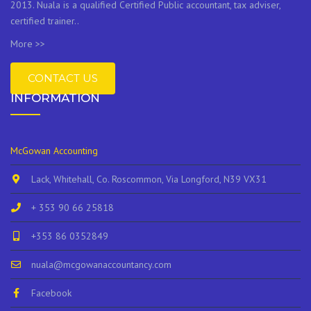
2013. Nuala is a qualified Certified Public accountant, tax adviser,
certified trainer..
More >>
CONTACT US
INFORMATION
McGowan Accounting
Lack, Whitehall, Co. Roscommon, Via Longford, N39 VX31
+ 353 90 66 25818
+353 86 0352849
nuala@mcgowanaccountancy.com
Facebook