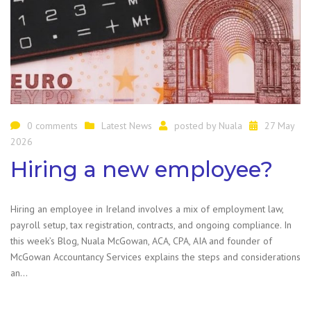
0 comments
Latest News
posted by
Nuala
27 May
2026
Hiring a new employee?
Hiring an employee in Ireland involves a mix of employment law,
payroll setup, tax registration, contracts, and ongoing compliance. In
this week’s Blog, Nuala McGowan, ACA, CPA, AIA and founder of
McGowan Accountancy Services explains the steps and considerations
an…