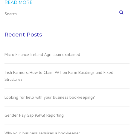
READ MORE
Recent Posts
Micro Finance Ireland Agri Loan explained
Irish Farmers: How to Claim VAT on Farm Buildings and Fixed
Structures
Looking for help with your business bookkeeping?
Gender Pay Gap (GPG) Reporting
Why your business requires a bookkeeper