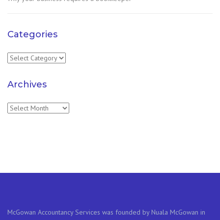
Categories
Categories
Archives
Archives
McGowan Accountancy Services was founded by Nuala McGowan in