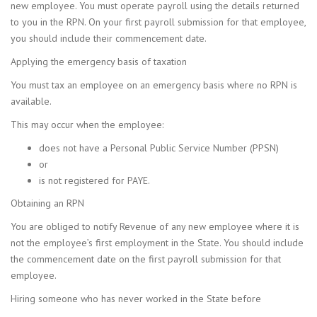
new employee. You must operate payroll using the details returned
to you in the RPN. On your first payroll submission for that employee,
you should include their commencement date.
Applying the emergency basis of taxation
You must tax an employee on an emergency basis where no RPN is
available.
This may occur when the employee:
does not have a Personal Public Service Number (PPSN)
or
is not registered for PAYE.
Obtaining an RPN
You are obliged to notify Revenue of any new employee where it is
not the employee’s first employment in the State. You should include
the commencement date on the first payroll submission for that
employee.
Hiring someone who has never worked in the State before