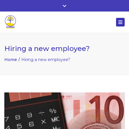
Whitehall, Co. Roscommon, Ireland
Close
+ 353 90 66 25818
top
Togg
bar
nuala@mcgowanaccountancy.com
navi
Hiring a new employee?
Home
Hiring a new employee?