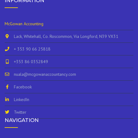
INFORMATION
McGowan Accounting
Lack, Whitehall, Co. Roscommon, Via Longford, N39 VX31
+ 353 90 66 25818
+353 86 0352849
nuala@mcgowanaccountancy.com
Facebook
LinkedIn
Twitter
NAVIGATION