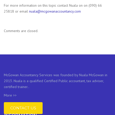
For more information on this topic contact Nuala on on (090) 66
25818 or email
nuala@
mcgowanaccountancy.com
Comments are closed.
McGowan Accountancy Services was founded by Nuala McGowan in
2013. Nuala is a qualified Certified Public accountant, tax adviser,
certified trainer..
More >>
CONTACT US