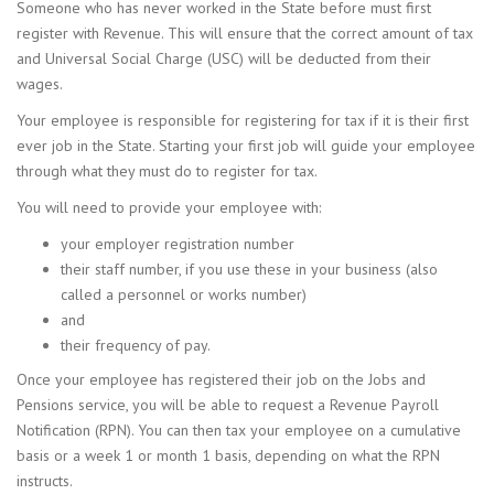
Someone who has never worked in the State before must first
register with Revenue. This will ensure that the correct amount of tax
and Universal Social Charge (USC) will be deducted from their
wages.
Your employee is responsible for registering for tax if it is their first
ever job in the State. Starting your first job will guide your employee
through what they must do to register for tax.
You will need to provide your employee with:
your employer registration number
their staff number, if you use these in your business (also
called a personnel or works number)
and
their frequency of pay.
Once your employee has registered their job on the Jobs and
Pensions service, you will be able to request a Revenue Payroll
Notification (RPN). You can then tax your employee on a cumulative
basis or a week 1 or month 1 basis, depending on what the RPN
instructs.