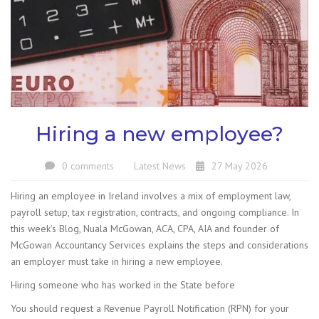
Hiring a new employee?
0 comments
Latest News
27 May 2026
Hiring an employee in Ireland involves a mix of employment law,
payroll setup, tax registration, contracts, and ongoing compliance. In
this week’s Blog, Nuala McGowan, ACA, CPA, AIA and founder of
McGowan Accountancy Services explains the steps and considerations
an employer must take in hiring a new employee.
Hiring someone who has worked in the State before
You should request a Revenue Payroll Notification (RPN) for your