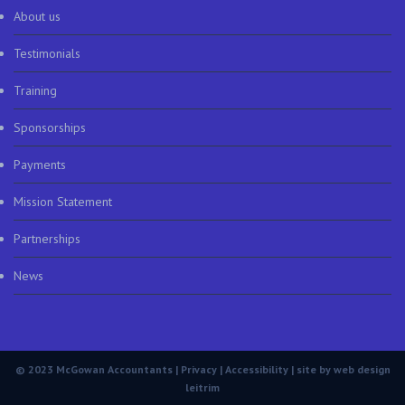
About us
Testimonials
Training
Sponsorships
Payments
Mission Statement
Partnerships
News
© 2023 McGowan Accountants |
Privacy
|
Accessibility
| site by
web design
leitrim