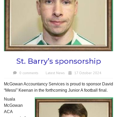
St. Barry’s sponsorship
0 comments
Latest News
17 October 2024
McGowan Accountancy Services is proud to sponsor David
“Messi” Keenan in the forthcoming Junior A football final.
Nuala
McGowan
ACA