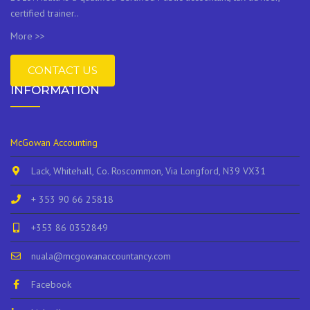
certified trainer..
More >>
CONTACT US
INFORMATION
McGowan Accounting
Lack, Whitehall, Co. Roscommon, Via Longford, N39 VX31
+ 353 90 66 25818
+353 86 0352849
nuala@mcgowanaccountancy.com
Facebook