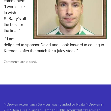
commented:
“I would like
to wish
St.Barry’s all
the best for
the final.”
” I am
delighted to sponsor David and I look forward to calling to
Keenan’s after the match for a juicy steak.”
Comments are closed.
McGowan Accountancy Services was founded by Nuala McGowan in
2013. Nuala is a qualified Certified Public accountant, tax adviser,