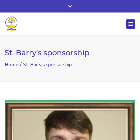
Whitehall, Co. Roscommon, Ireland
Close
+ 353 90 66 25818
top
Togg
bar
nuala@mcgowanaccountancy.com
navi
St. Barry’s sponsorship
Home
St. Barry’s sponsorship