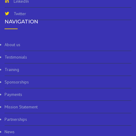
LinkedIn
Twitter
NAVIGATION
About us
Testimonials
Training
Sponsorships
Payments
Mission Statement
Partnerships
News