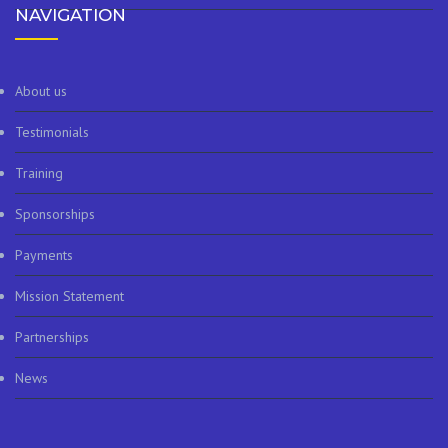
NAVIGATION
About us
Testimonials
Training
Sponsorships
Payments
Mission Statement
Partnerships
News