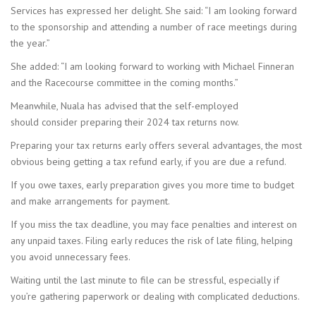
Services has expressed her delight. She said: “I am looking forward
to the sponsorship and attending a number of race meetings during
the year.”
She added: “I am looking forward to working with Michael Finneran
and the Racecourse committee in the coming months.”
Meanwhile, Nuala has advised that the self-employed
should consider preparing their 2024 tax returns now.
Preparing your tax returns early offers several advantages, the most
obvious being getting a tax refund early, if you are due a refund.
If you owe taxes, early preparation gives you more time to budget
and make arrangements for payment.
If you miss the tax deadline, you may face penalties and interest on
any unpaid taxes. Filing early reduces the risk of late filing, helping
you avoid unnecessary fees.
Waiting until the last minute to file can be stressful, especially if
you’re gathering paperwork or dealing with complicated deductions.