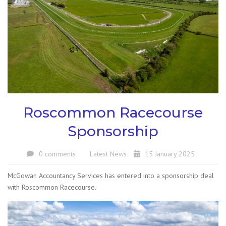
Roscommon Racecourse
Sponsorship
0 comments
Latest News
15 January 2025
McGowan Accountancy Services has entered into a sponsorship deal
with Roscommon Racecourse.