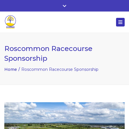
Whitehall, Co. Roscommon, Ireland
Close
+ 353 90 66 25818
top
Togg
bar
nuala@mcgowanaccountancy.com
navi
Roscommon Racecourse
Sponsorship
Home
Roscommon Racecourse Sponsorship