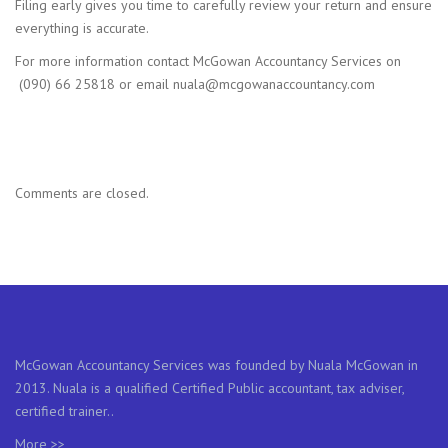
Filing early gives you time to carefully review your return and ensure
everything is accurate.
For more information contact McGowan Accountancy Services on
(090) 66 25818 or email nuala@mcgowanaccountancy.com
Comments are closed.
McGowan Accountancy Services was founded by Nuala McGowan in
2013. Nuala is a qualified Certified Public accountant, tax adviser,
certified trainer..
More >>