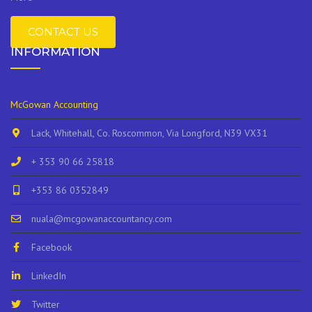
CONTACT US
INFORMATION
McGowan Accounting
Lack, Whitehall, Co. Roscommon, Via Longford, N39 VX31
+ 353 90 66 25818
+353 86 0352849
nuala@mcgowanaccountancy.com
Facebook
LinkedIn
Twitter