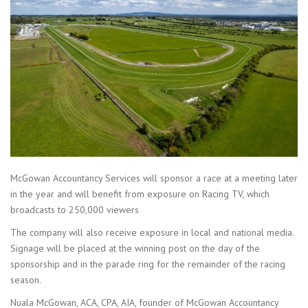
McGowan Accountancy Services will sponsor a race at a meeting later
in the year and will benefit from exposure on Racing TV, which
broadcasts to 250,000 viewers
The company will also receive exposure in local and national media.
Signage will be placed at the winning post on the day of the
sponsorship and in the parade ring for the remainder of the racing
season.
Nuala McGowan, ACA, CPA, AIA, founder of McGowan Accountancy