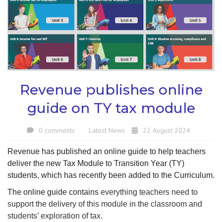
Revenue publishes online
guide on TY tax module
0 comments
Latest News
22 August 2024
Revenue has published an online guide to help teachers
deliver the new Tax Module to Transition Year (TY)
students, which has recently been added to the Curriculum.
The online guide contains
everything teachers need to
support the delivery of this module in the classroom and
students’ exploration of tax.