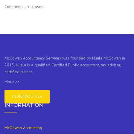
Comments are closed.
McGowan Accountancy Services was founded by Nuala McGowan in
2013. Nuala is a qualified Certified Public accountant, tax adviser,
certified trainer..
More >>
CONTACT US
INFORMATION
McGowan Accounting