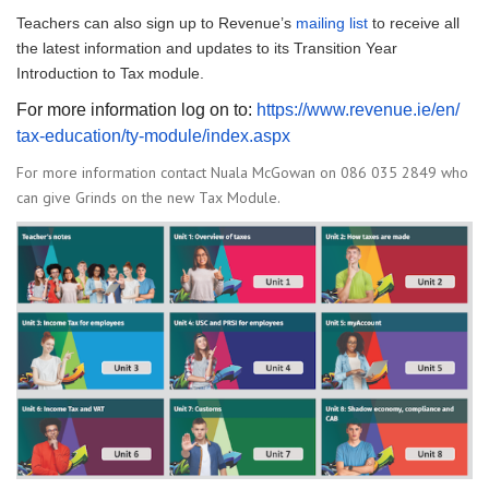
Teachers can also sign up to Revenue’s
mailing list
to receive all
the latest information and updates to its Transition Year
Introduction to Tax module.
For more information log on to:
https://www.revenue.ie/en/
tax-education/ty-module/index.
aspx
For more information contact Nuala McGowan on 086 035 2849 who
can give Grinds on the new Tax Module.