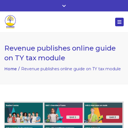
Whitehall, Co. Roscommon, Ireland
Close
+ 353 90 66 25818
top
Togg
bar
nuala@mcgowanaccountancy.com
navi
Revenue publishes online guide
on TY tax module
Home
Revenue publishes online guide on TY tax module