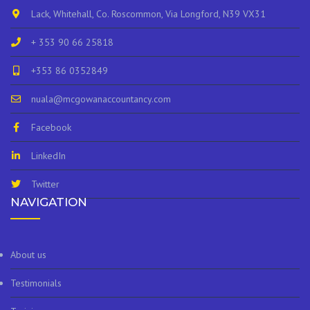
Lack, Whitehall, Co. Roscommon, Via Longford, N39 VX31
+ 353 90 66 25818
+353 86 0352849
nuala@mcgowanaccountancy.com
Facebook
LinkedIn
Twitter
NAVIGATION
About us
Testimonials