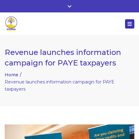
Whitehall, Co. Roscommon, Ireland
Close
+ 353 90 66 25818
top
Togg
bar
nuala@mcgowanaccountancy.com
navi
Revenue launches information
campaign for PAYE taxpayers
Home
Revenue launches information campaign for PAYE
taxpayers