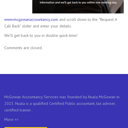
www.mcgowanaccountancy.com
and scroll down to the “Request A
Call Back” slider and enter your details.
We’ll get back to you in double quick time!
Comments are closed.
McGowan Accountancy Services was founded by Nuala McGowan in
2013. Nuala is a qualified Certified Public accountant, tax adviser,
certified trainer..
More >>