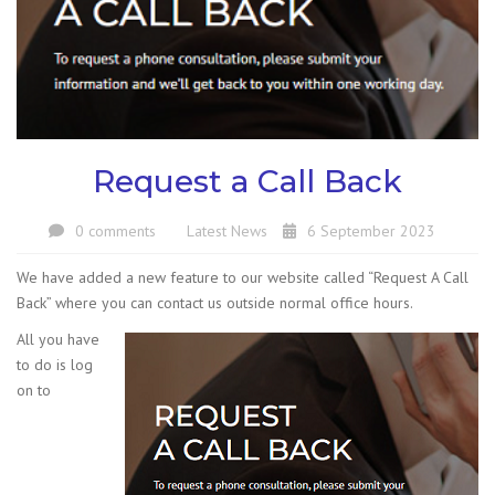
Request a Call Back
0 comments
Latest News
6 September 2023
We have added a new feature to our website called “Request A Call
Back” where you can contact us outside normal office hours.
All you have
to do is log
on to