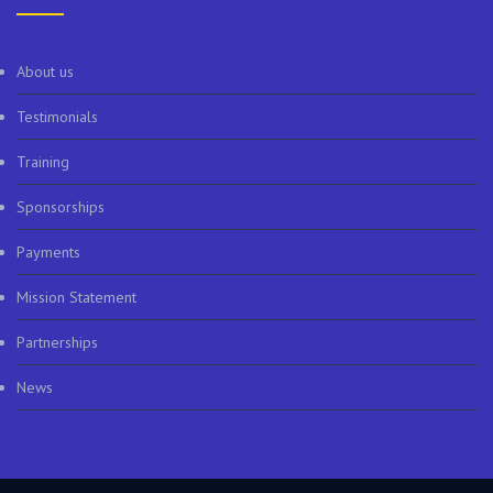
About us
Testimonials
Training
Sponsorships
Payments
Mission Statement
Partnerships
News