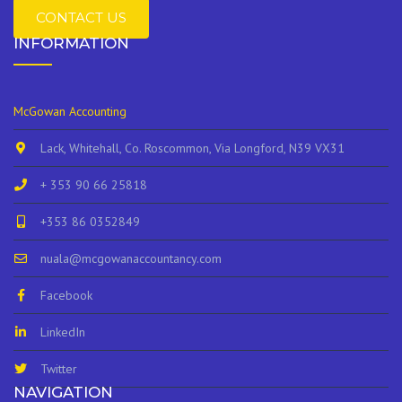
CONTACT US
INFORMATION
McGowan Accounting
Lack, Whitehall, Co. Roscommon, Via Longford, N39 VX31
+ 353 90 66 25818
+353 86 0352849
nuala@mcgowanaccountancy.com
Facebook
LinkedIn
Twitter
NAVIGATION