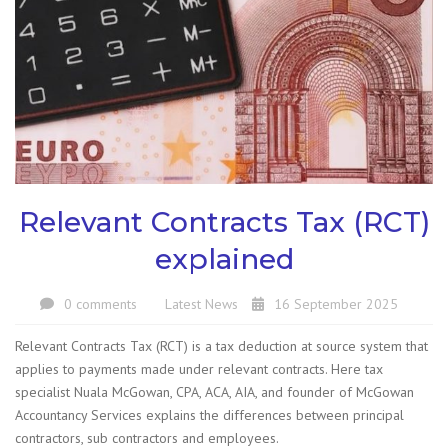
Relevant Contracts Tax (RCT)
explained
0 comments
Latest News
16 September 2025
Relevant Contracts Tax (RCT) is a tax deduction at source system that
applies to payments made under relevant contracts. Here tax
specialist Nuala McGowan, CPA, ACA, AIA, and founder of McGowan
Accountancy Services explains the differences between principal
contractors, sub contractors and employees.