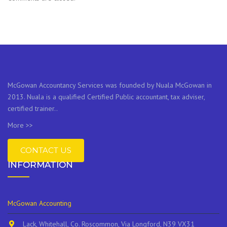
McGowan Accountancy Services was founded by Nuala McGowan in
2013. Nuala is a qualified Certified Public accountant, tax adviser,
certified trainer..
More >>
CONTACT US
INFORMATION
McGowan Accounting
Lack, Whitehall, Co. Roscommon, Via Longford, N39 VX31