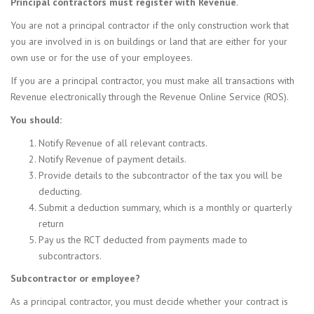
Principal contractors must register with Revenue
.
You are not a principal contractor if the only construction work that
you are involved in is on buildings or land that are either for your
own use or for the use of your employees.
If you are a principal contractor, you must make all transactions with
Revenue electronically through the Revenue Online Service (ROS).
You should:
Notify Revenue of all relevant contracts.
Notify Revenue of payment details.
Provide details to the subcontractor of the tax you will be
deducting.
Submit a deduction summary, which is a monthly or quarterly
return
Pay us the RCT deducted from payments made to
subcontractors.
Subcontractor or employee?
As a principal contractor, you must decide whether your contract is