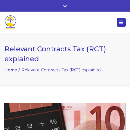
Whitehall, Co. Roscommon, Ireland
Close
+ 353 90 66 25818
top
Togg
bar
nuala@mcgowanaccountancy.com
navi
Relevant Contracts Tax (RCT)
explained
Home
Relevant Contracts Tax (RCT) explained