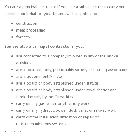
You are a principal contractor if you use a subcontractor to carry out
activities on behalf of your business. This applies to:
construction
meat processing
forestry.
You are also a principal contractor if you:
are connected to a company involved in any of the above
activities
are a local authority, public utility society or housing association
are a Government Minister
are a board or body established under statute
are a board or body established under royal charter and
funded mainly by the Oireachtas
carry on any gas, water or electricity work
carry on any hydraulic power, dock, canal or railway work
carry out the installation, alteration or repair of
telecommunications systems.