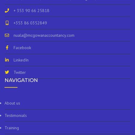
+ 353 90 66 25818
+353 86 0352849
nuala@mcgowanaccountancy.com
Facebook
LinkedIn
Twitter
NAVIGATION
About us
Testimonials
Training