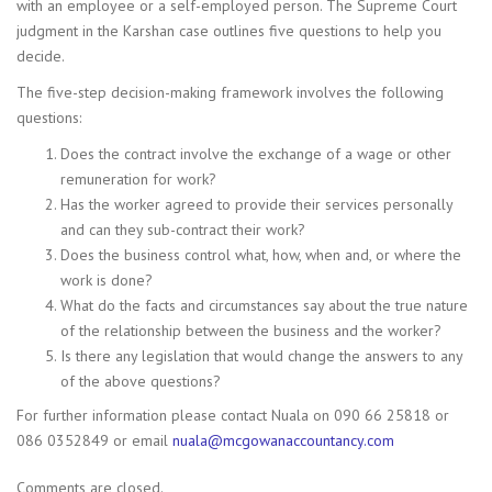
with an employee or a self-employed person. The Supreme Court
judgment in the Karshan case outlines five questions to help you
decide.
The five-step decision-making framework involves the following
questions:
Does the contract involve the exchange of a wage or other
remuneration for work?
Has the worker agreed to provide their services personally
and can they sub-contract their work?
Does the business control what, how, when and, or where the
work is done?
What do the facts and circumstances say about the true nature
of the relationship between the business and the worker?
Is there any legislation that would change the answers to any
of the above questions?
For further information please contact Nuala on 090 66 25818 or
086 0352849 or email
nuala@mcgowanaccountancy.com
Comments are closed.