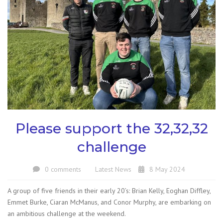
Please support the 32,32,32
challenge
0 comments
Latest News
8 May 2024
A group of five friends in their early 20’s: Brian Kelly, Eoghan Diffley,
Emmet Burke, Ciaran McManus, and Conor Murphy, are embarking on
an ambitious challenge at the weekend.