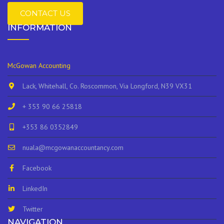
CONTACT US
INFORMATION
McGowan Accounting
Lack, Whitehall, Co. Roscommon, Via Longford, N39 VX31
+ 353 90 66 25818
+353 86 0352849
nuala@mcgowanaccountancy.com
Facebook
LinkedIn
Twitter
NAVIGATION