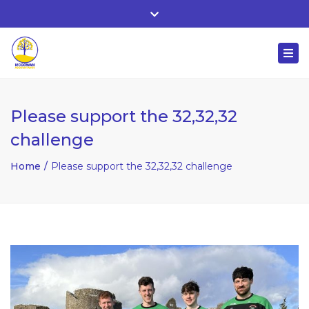
Whitehall, Co. Roscommon, Ireland
Close
+ 353 90 66 25818
top
Togg
bar
nuala@mcgowanaccountancy.com
navi
Please support the 32,32,32
challenge
Home
Please support the 32,32,32 challenge