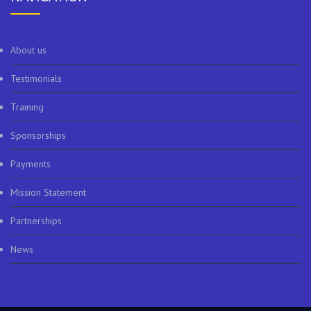
About us
Testimonials
Training
Sponsorships
Payments
Mission Statement
Partnerships
News