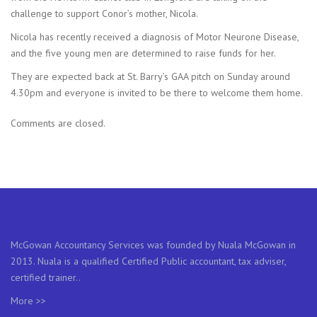
challenge to support Conor’s mother, Nicola.
Nicola has recently received a diagnosis of Motor Neurone Disease,
and the five young men are determined to raise funds for her.
They are expected back at St. Barry’s GAA pitch on Sunday around
4.30pm and everyone is invited to be there to welcome them home.
Comments are closed.
McGowan Accountancy Services was founded by Nuala McGowan in
2013. Nuala is a qualified Certified Public accountant, tax adviser,
certified trainer..
More >>