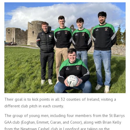
Their goal is to kick points in all 32 counties of Ireland, visiting a
different club pitch in each county.
The group of young men, including four members from the St Barrys
GAA club (Eoghan, Emmet, Ciaran, and Conor), along with Brian Kelly
from the Newtown Cashel club in Longford are taking on the