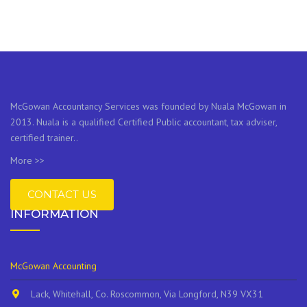
McGowan Accountancy Services was founded by Nuala McGowan in
2013. Nuala is a qualified Certified Public accountant, tax adviser,
certified trainer..
More >>
CONTACT US
INFORMATION
McGowan Accounting
Lack, Whitehall, Co. Roscommon, Via Longford, N39 VX31