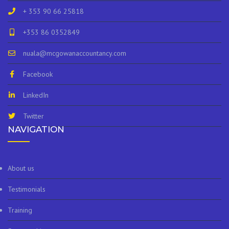
+ 353 90 66 25818
+353 86 0352849
nuala@mcgowanaccountancy.com
Facebook
LinkedIn
Twitter
NAVIGATION
About us
Testimonials
Training