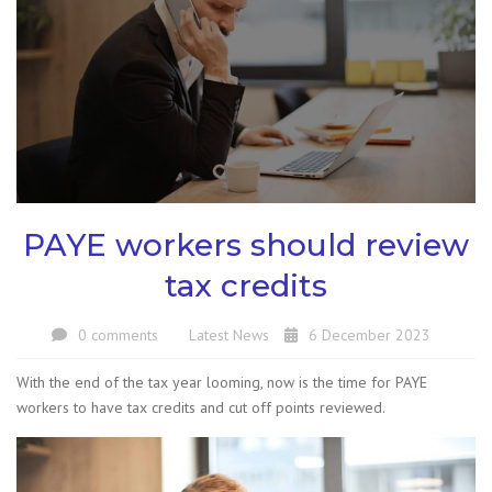
PAYE workers should review
tax credits
0 comments
Latest News
6 December 2023
With the end of the tax year looming, now is the time for PAYE
workers to have tax credits and cut off points reviewed.