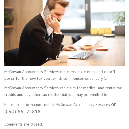
McGowan Accountancy Services can check tax credits and cut off
points for the new tax year, which commences on January 1.
McGowan Accountancy Services can claim for medical and rental tax
credits and any other tax credits that you may be entitled to.
on
For more information contact McGowan Accountancy Services
(090) 66 25818.
Comments are closed.