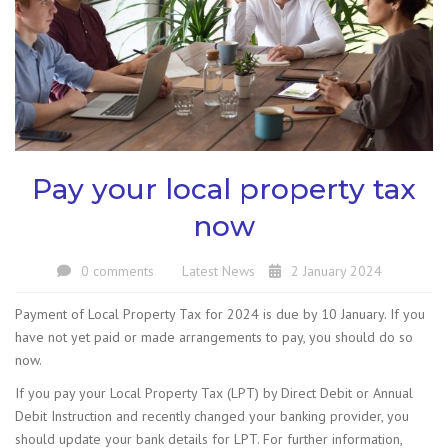
Pay your local property tax
now
0 comments
Latest News
2 January 2024
Payment of Local Property Tax for 2024 is due by 10 January. If you
have not yet paid or made arrangements to pay, you should do so
now.
If you pay your Local Property Tax (LPT) by Direct Debit or Annual
Debit Instruction and recently changed your banking provider, you
should update your bank details for LPT. For further information,