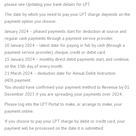
please see Updating your bank details for LPT.
The date by which you need to pay your LPT charge depends on the
payment option you choose:
January 2024 – phased payments start for deduction at source and
regular cash payments through a payment service provider.
10 January 2024 – latest date for paying in full by cash (through a
payment service provider), cheque, credit or debit card.
15 January 2024 – monthly direct debit payments start, and continue,
on the 15th day of every month.
21 March 2024 – deduction date for Annual Debit Instruction
(ADI) payment.
You should have confirmed your payment method to Revenue by 01
December 2023 if you are spreading your payments over 2024.
Please log into the LPT Portal to make, or arrange to make, your
payment online.
If you choose to pay your LPT charge by debit or credit card, your
payment will be processed on the date it is submitted.