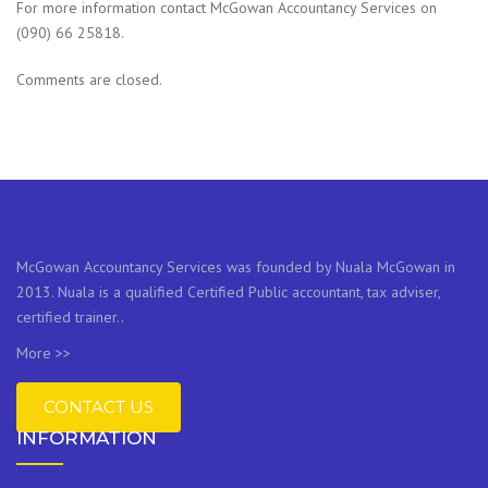
For more information contact McGowan Accountancy Services on
(090) 66 25818.
Comments are closed.
McGowan Accountancy Services was founded by Nuala McGowan in
2013. Nuala is a qualified Certified Public accountant, tax adviser,
certified trainer..
More >>
CONTACT US
INFORMATION