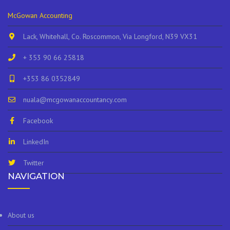
McGowan Accounting
Lack, Whitehall, Co. Roscommon, Via Longford, N39 VX31
+ 353 90 66 25818
+353 86 0352849
nuala@mcgowanaccountancy.com
Facebook
LinkedIn
Twitter
NAVIGATION
About us