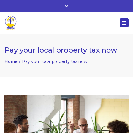
Whitehall, Co. Roscommon, Ireland
Close
+ 353 90 66 25818
top
Togg
bar
nuala@mcgowanaccountancy.com
navi
Pay your local property tax now
Home
Pay your local property tax now