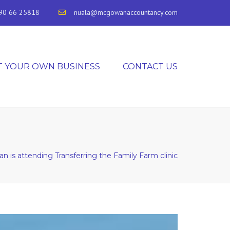
90 66 25818
nuala@mcgowanaccountancy.com
T YOUR OWN BUSINESS
CONTACT US
 is attending Transferring the Family Farm clinic