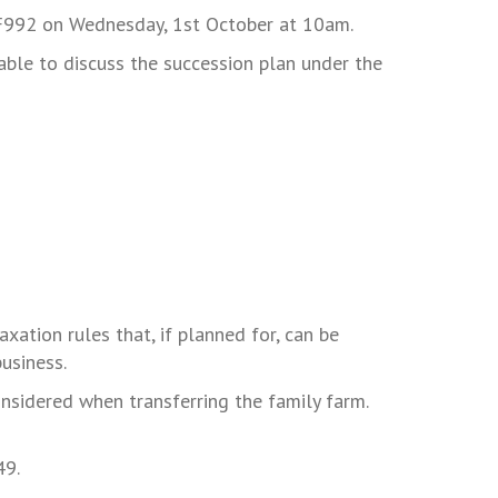
2 F992 on Wednesday, 1st October at 10am.
lable to discuss the succession plan under the
xation rules that, if planned for, can be
usiness.
nsidered when transferring the family farm.
49.