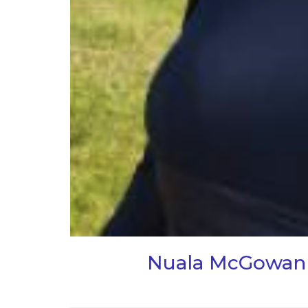
Nuala McGowan i