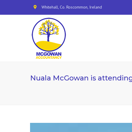
Whitehall, Co. Roscommon, Ireland
Nuala McGowan is attending 