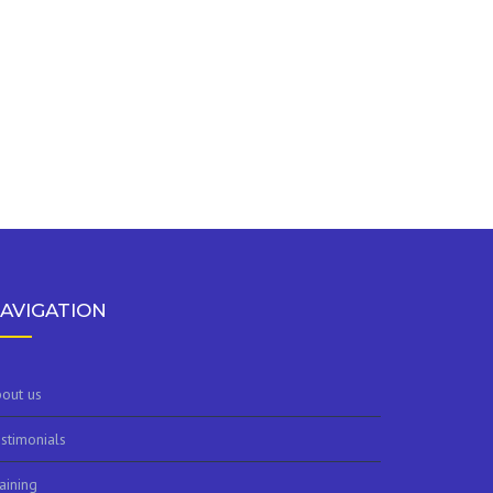
AVIGATION
out us
stimonials
aining