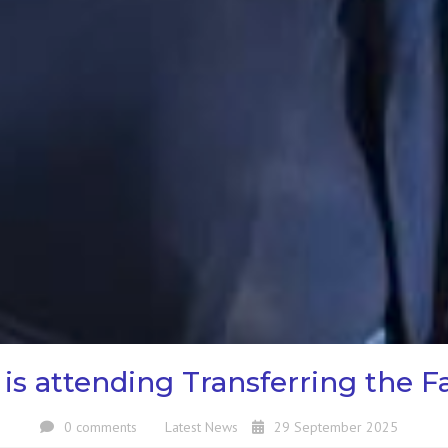
s attending Transferring the Fa
0 comments
Latest News
29 September 2025