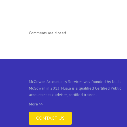
Comments are closed.
McGowan Accountancy Services was founded by Nuala
McGowan in 2013. Nuala is a qualified Certified Public
accountant, tax adviser, certified trainer..
More >>
CONTACT US