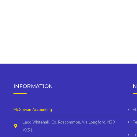
INFORMATION
N
McGowan Accounting
Ab
Lack, Whitehall, Co. Roscommon, Via Longford, N39
Te
VX31
Tr