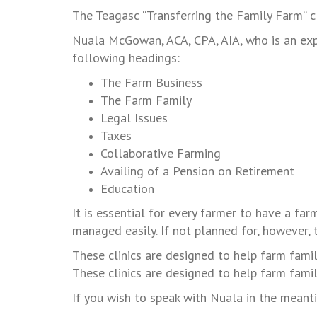
The Teagasc “Transferring the Family Farm” 
Nuala McGowan, ACA, CPA, AIA, who is an exper
following headings:
The Farm Business
The Farm Family
Legal Issues
Taxes
Collaborative Farming
Availing of a Pension on Retirement
Education
It is essential for every farmer to have a far
managed easily. If not planned for, however, 
These clinics are designed to help farm fami
These clinics are designed to help farm famil
If you wish to speak with Nuala in the mean