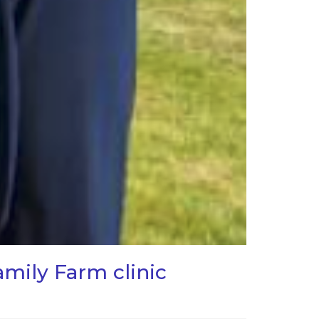
mily Farm clinic