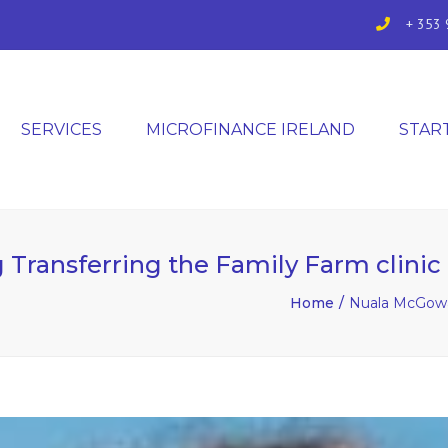
+ 353 
SERVICES
MICROFINANCE IRELAND
STAR
Transferring the Family Farm clinic
Home
Nuala McGowan