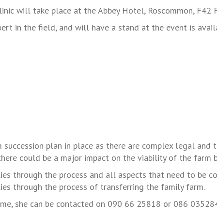
clinic will take place at the Abbey Hotel, Roscommon, F4
t in the field, and will have a stand at the event is avai
m succession plan in place as there are complex legal and ta
there could be a major impact on the viability of the farm b
lies through the process and all aspects that need to be co
ies through the process of transferring the family farm.
time, she can be contacted on 090 66 25818 or 086 03528