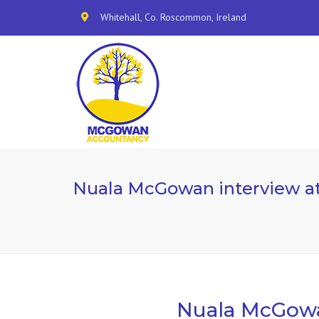
Whitehall, Co. Roscommon, Ireland
Nuala McGowan interview a
Nuala McGowa