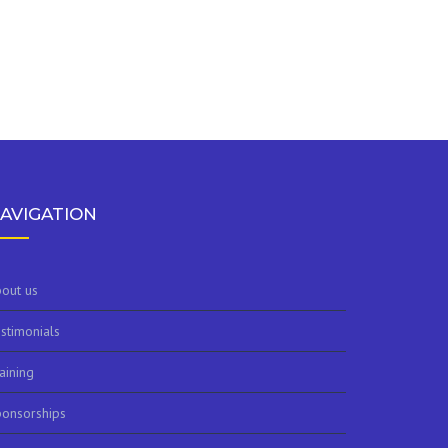
AVIGATION
out us
stimonials
aining
onsorships