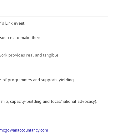
s Link event.
esources to make their
 work provides real and tangible
e of programmes and supports yielding
ip, capacity-building and local/national advocacy).
mcgowanaccountancy.com