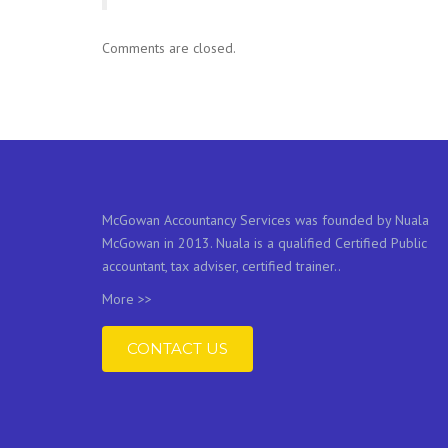
Comments are closed.
McGowan Accountancy Services was founded by Nuala
McGowan in 2013. Nuala is a qualified Certified Public
accountant, tax adviser, certified trainer..
More >>
CONTACT US