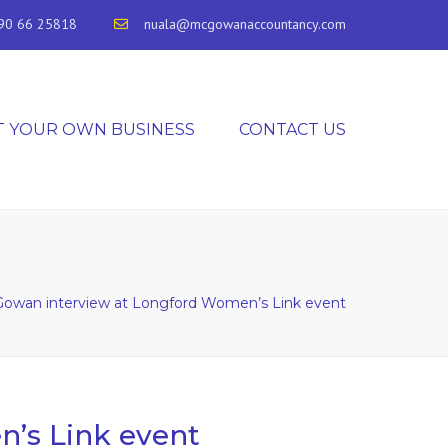
90 66 25818
nuala@mcgowanaccountancy.com
T YOUR OWN BUSINESS
CONTACT US
owan interview at Longford Women’s Link event
’s Link event