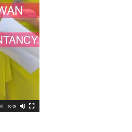
00:55