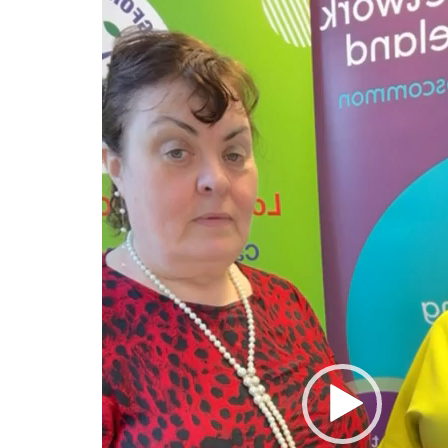
Player