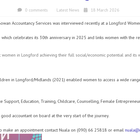
0 comments
Latest News
18 March 2026
wan Accountancy Services was interviewed recently at a Longford Women’
 which celebrates its 30th anniversary in 2025 and links women with the r
t women in Longford achieving their full social/economic potential and its
ldren in Longford/Midlands (2021) enabled women to access a wide rang
upport, Education, Training, Childcare, Counselling, Female Entrepreneursh
a good accountant on board at the very start of the journey.
e to make an appointment contact Nuala on (090) 66 25818 or email
nuala@