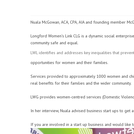
Nuala McGowan, ACA, CPA, AIA and founding member McGo
Longford Women’s Link CLG is a dynamic social enterprise
community safe and equal.
LWL identifies and addresses key inequalities that preven
opportunities for women and their families.
Services provided to approximately 1000 women and chi
real benefits for their families and the wider community.
LWG provides women-centred services (Domestic Violence S
In her interview, Nuala advised business start ups to get 
If you are involved in a start up business and would lik
Video