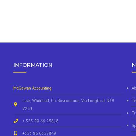
INFORMATION
N
McGowan Accounting
Ab
Lack, Whitehall, Co. Roscommon, Via Longford, N39
Te
VX31
Tr
+ 353 90 66 25818
Sp
+353 86 0352849