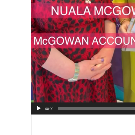
00:00