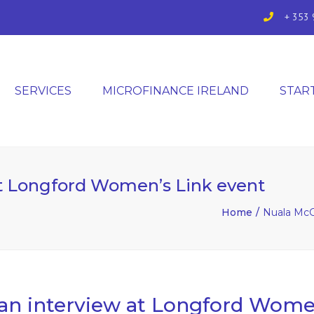
+ 353 
SERVICES
MICROFINANCE IRELAND
STAR
t Longford Women’s Link event
Home
Nuala McG
n interview at Longford Women