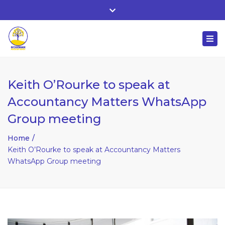
Whitehall, Co. Roscommon, Ireland
Close
+ 353 90 66 25818
top
Togg
bar
nuala@mcgowanaccountancy.com
navi
Keith O’Rourke to speak at
Accountancy Matters WhatsApp
Group meeting
Home
Keith O’Rourke to speak at Accountancy Matters
WhatsApp Group meeting