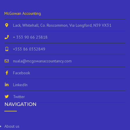
McGowan Accounting
Lack, Whitehall, Co. Roscommon, Via Longford, N39 VX31
+ 353 90 66 25818
+353 86 0352849
nuala@mcgowanaccountancy.com
Facebook
LinkedIn
Twitter
NAVIGATION
About us