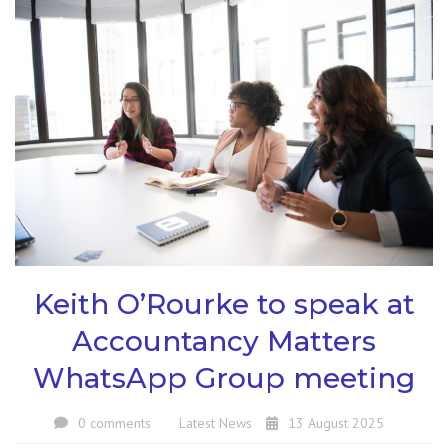
Keith O’Rourke to speak at
Accountancy Matters
WhatsApp Group meeting
0 comments
Latest News
13 August 2025