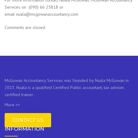
For more information contact Nuala McGowan, McGowan Accountancy
Services on (090) 66 25818 or
email nuala@mcgowanaccountancy.com
Comments are closed.
McGowan Accountancy Services was founded by Nuala McGowan in
2013. Nuala is a qualified Certified Public accountant, tax adviser,
certified trainer..
More >>
CONTACT US
INFORMATION