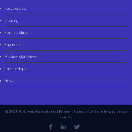
Testimonials
Training
Sponsorships
Payments
Mission Statement
Partnerships
News
© 2023 McGowan Accountants |
Privacy
|
Accessibility
| site by
web design
leitrim
Facebook
LinkedIn
Twitter