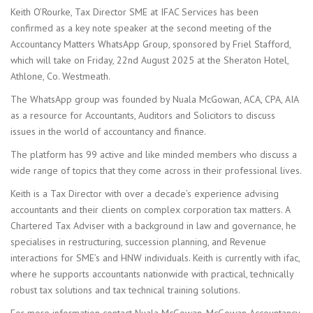
Keith O’Rourke, Tax Director SME at IFAC Services has been
confirmed as a key note speaker at the second meeting of the
Accountancy Matters WhatsApp Group, sponsored by Friel Stafford,
which will take on Friday, 22nd August 2025 at the Sheraton Hotel,
Athlone, Co. Westmeath.
The WhatsApp group was founded by Nuala McGowan, ACA, CPA, AIA
as a resource for Accountants, Auditors and Solicitors to discuss
issues in the world of accountancy and finance.
The platform has 99 active and like minded members who discuss a
wide range of topics that they come across in their professional lives.
Keith is a Tax Director with over a decade’s experience advising
accountants and their clients on complex corporation tax matters. A
Chartered Tax Adviser with a background in law and governance, he
specialises in restructuring, succession planning, and Revenue
interactions for SME’s and HNW individuals. Keith is currently with ifac,
where he supports accountants nationwide with practical, technically
robust tax solutions and tax technical training solutions.