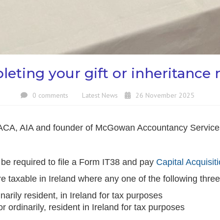
eting your gift or inheritance 
0 comments
Latest News
26 November 2025
ACA, AIA and founder of McGowan Accountancy Services 
y be required to file a Form IT38 and pay
Capital Acquisit
re taxable in Ireland where any one of the following three
inarily resident, in Ireland for tax purposes
or ordinarily, resident in Ireland for tax purposes