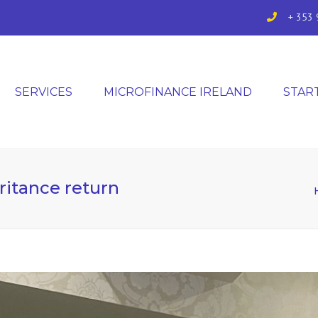
+ 353 
SERVICES
MICROFINANCE IRELAND
STAR
ritance return