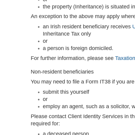
the property (Inheritance) is situated in
An exception to the above may apply where
an Irish resident beneficiary receives
U
Inheritance Tax only
or
a person is foreign domiciled.
For further information, please see
Taxation
Non-resident beneficiaries
You may need to file a Form IT38 if you are n
submit this yourself
or
employ an agent, such as a solicitor, wh
Please contact Client Identity Services in t
required for:
a deceased person