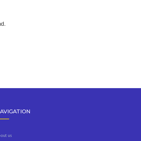
nd.
AVIGATION
out us