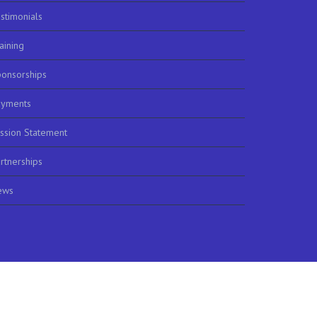
stimonials
aining
onsorships
ayments
ssion Statement
rtnerships
ews
m