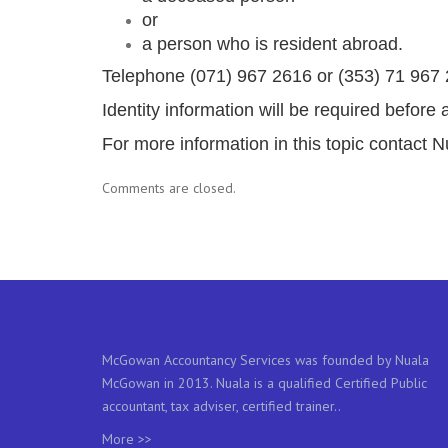
or
a person who is resident abroad.
Telephone (071) 967 2616 or (353) 71 967 26
Identity information will be required befor
For more information in this topic contac
Comments are closed.
McGowan Accountancy Services was founded by Nuala
McGowan in 2013. Nuala is a qualified Certified Public
accountant, tax adviser, certified trainer..
More >>