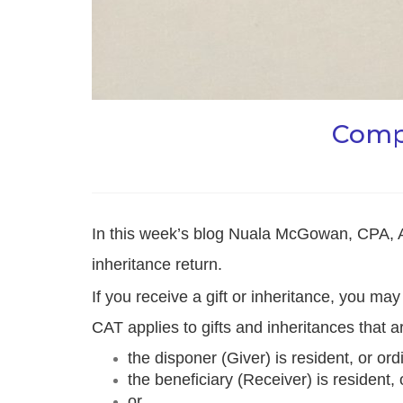
Compl
In this week’s blog Nuala McGowan, CPA, 
inheritance return.
If you receive a gift or inheritance, you ma
CAT applies to gifts and inheritances that a
the disponer (Giver) is resident, or ord
the beneficiary (Receiver) is resident, 
or