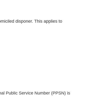
iciled disponer. This applies to
al Public Service Number (PPSN) is