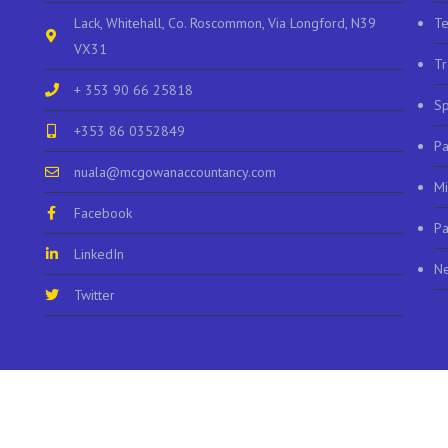
Lack, Whitehall, Co. Roscommon, Via Longford, N39
Te
VX31
Tr
+ 353 90 66 25818
Sp
+353 86 0352849
P
nuala@mcgowanaccountancy.com
Mi
Facebook
Pa
LinkedIn
N
Twitter
© 2023 McGowan Accountants |
Privacy
|
Accessibility
| site by
web design leitri
Facebook
LinkedIn
Twitter