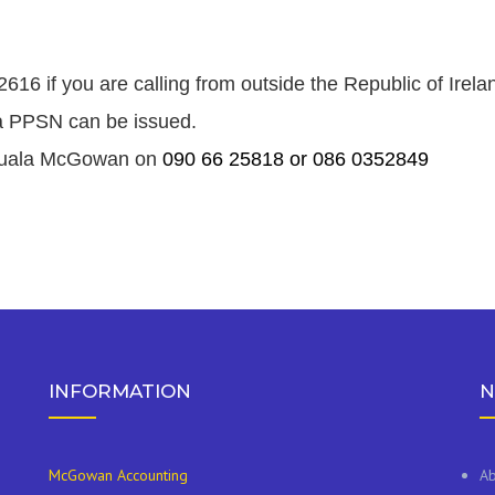
16 if you are calling from outside the Republic of Irela
e a PPSN can be issued.
t Nuala McGowan on
090 66 25818 or 086 0352849
INFORMATION
N
McGowan Accounting
Ab