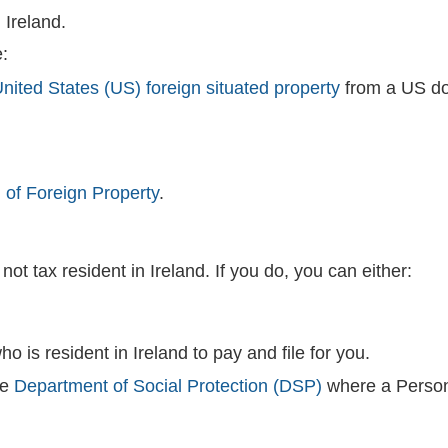
 Ireland.
:
nited States (US) foreign situated property
from a US dom
 of Foreign Property
.
ot tax resident in Ireland. If you do, you can either:
o is resident in Ireland to pay and file for you.
he
Department of Social Protection (DSP)
where a Person