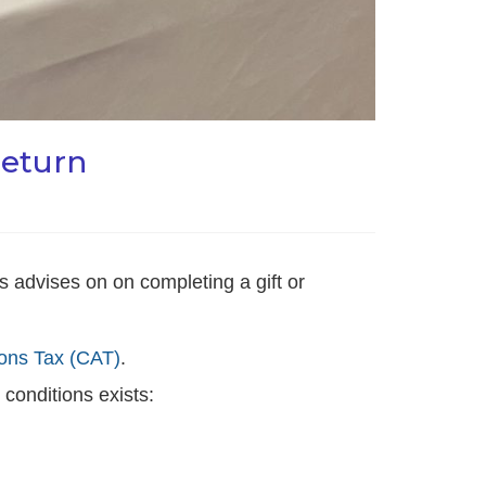
return
advises on on completing a gift or
ions Tax (CAT)
.
 conditions exists: