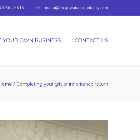
90 66 25818
nuala@mcgowanaccountancy.com
T YOUR OWN BUSINESS
CONTACT US
Home
Completing your gift or inheritance return