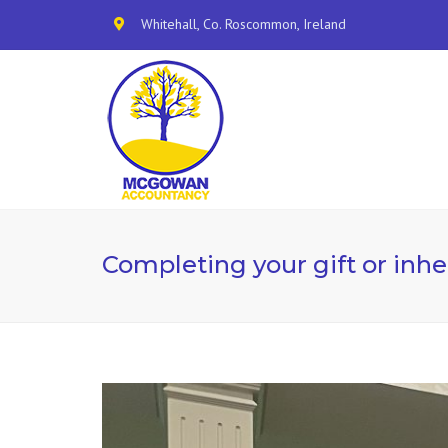
Whitehall, Co. Roscommon, Ireland
Completing your gift or inhe