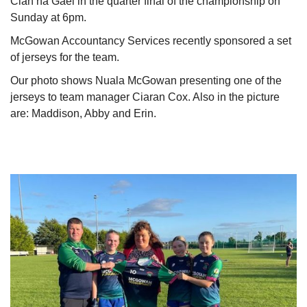
Clan na Gael in the quarter final of the championship on
Sunday at 6pm.
McGowan Accountancy Services recently sponsored a set
of jerseys for the team.
Our photo shows Nuala McGowan presenting one of the
jerseys to team manager Ciaran Cox. Also in the picture
are: Maddison, Abby and Erin.