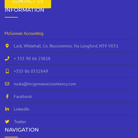
CONTACT US
INFORMATION
McGowan Accounting
Lack, Whitehall, Co. Roscommon, Via Longford, N39 VX31
+ 353 90 66 25818
+353 86 0352849
nuala@mcgowanaccountancy.com
Facebook
LinkedIn
Twitter
NAVIGATION