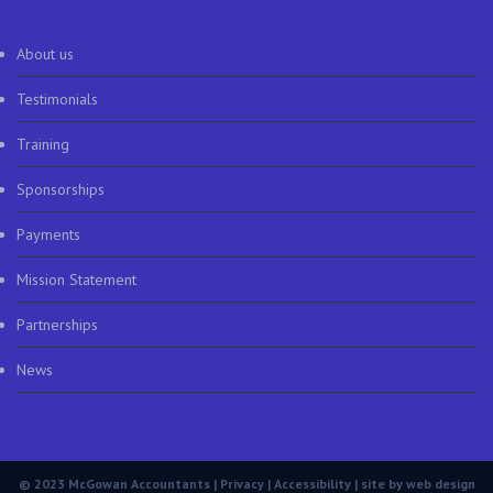
About us
Testimonials
Training
Sponsorships
Payments
Mission Statement
Partnerships
News
© 2023 McGowan Accountants |
Privacy
|
Accessibility
| site by
web design