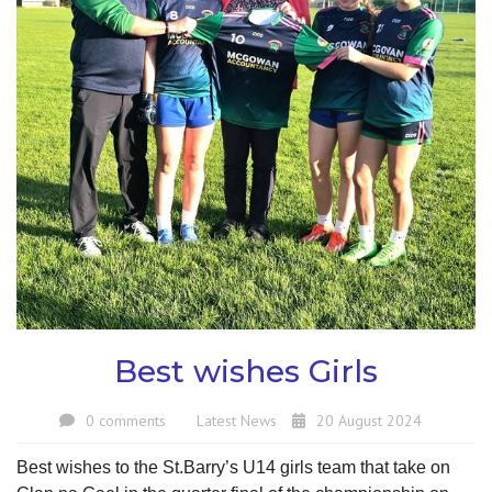
Best wishes Girls
0 comments
Latest News
20 August 2024
Best wishes to the St.Barry’s U14 girls team that take on