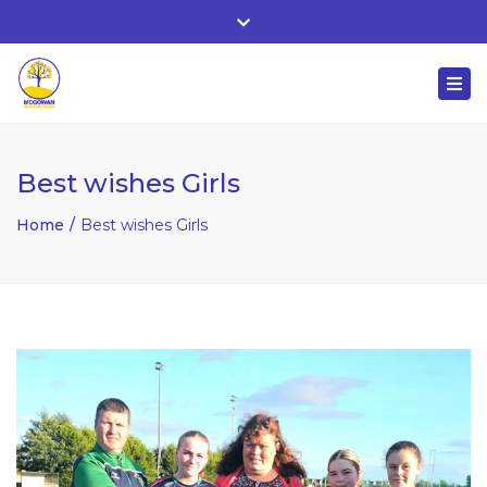
Whitehall, Co. Roscommon, Ireland
Close
+ 353 90 66 25818
top
Togg
bar
nuala@mcgowanaccountancy.com
navi
Best wishes Girls
Home
Best wishes Girls