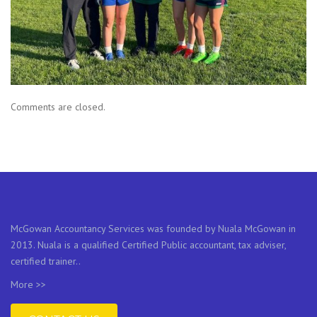
Comments are closed.
McGowan Accountancy Services was founded by Nuala McGowan in
2013. Nuala is a qualified Certified Public accountant, tax adviser,
certified trainer..
More >>