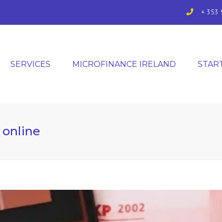
+ 353 
SERVICES
MICROFINANCE IRELAND
STAR
 online