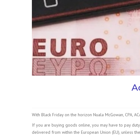
A
With Black Friday on the horizon Nuala McGowan, CPA, A
If you are buying goods online, you may have to pay dut
delivered from within the European Union (EU), unless the