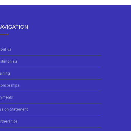
AVIGATION
out us
stimonials
aining
onsorships
ayments
ssion Statement
rtnerships