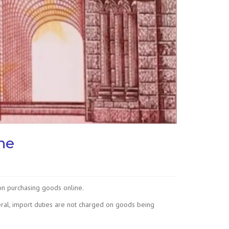
ne
on purchasing goods online.
ral, import duties are not charged on goods being