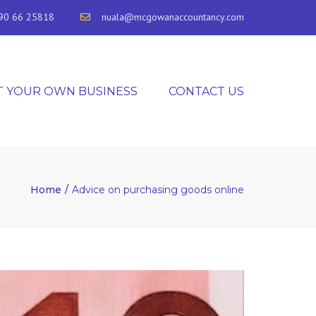
90 66 25818
nuala@mcgowanaccountancy.com
T YOUR OWN BUSINESS
CONTACT US
Home
Advice on purchasing goods online