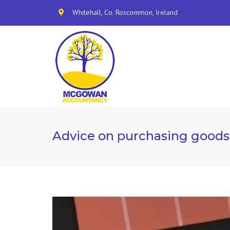
Whitehall, Co. Roscommon, Ireland
Advice on purchasing goods