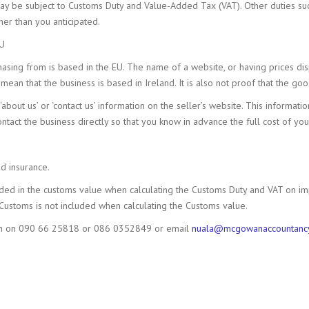
ay be subject to Customs Duty and Value-Added Tax (VAT). Other duties su
er than you anticipated.
EU
asing from is based in the EU. The name of a website, or having prices disp
mean that the business is based in Ireland. It is also not proof that the go
‘about us’ or ‘contact us’ information on the seller’s website. This informati
contact the business directly so that you know in advance the full cost of yo
d insurance.
uded in the customs value when calculating the Customs Duty and VAT on im
Customs is not included when calculating the Customs value.
wan on 090 66 25818 or 086 0352849 or email
nuala@mcgowanaccountanc