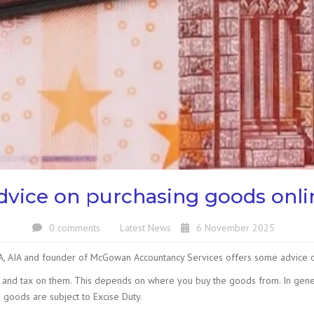
dvice on purchasing goods onli
0 comments
Latest News
6 November 2025
CA, AIA and founder of McGowan Accountancy Services offers some advice 
y and tax on them. This depends on where you buy the goods from. In gene
 goods are subject to Excise Duty.