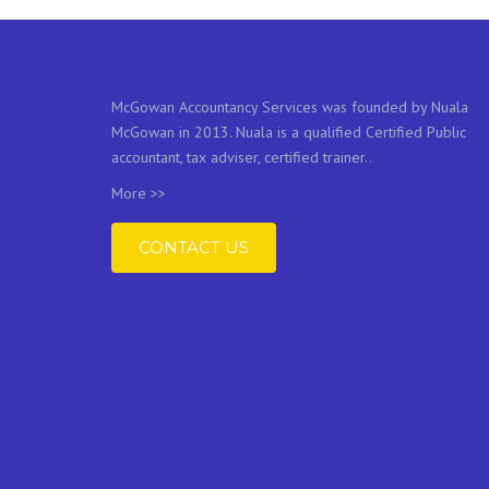
McGowan Accountancy Services was founded by Nuala
McGowan in 2013. Nuala is a qualified Certified Public
accountant, tax adviser, certified trainer..
More >>
CONTACT US