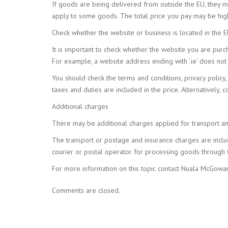
If goods are being delivered from outside the EU, they m
apply to some goods. The total price you pay may be high
Check whether the website or business is located in the 
It is important to check whether the website you are purch
For example, a website address ending with ‘.ie’ does not 
You should check the terms and conditions, privacy policy, 
taxes and duties are included in the price. Alternatively, 
Additional charges
There may be additional charges applied for transport an
The transport or postage and insurance charges are incl
courier or postal operator for processing goods through 
For more information on this topic contact Nuala McGo
Comments are closed.