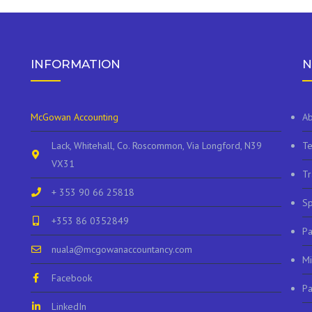
INFORMATION
N
McGowan Accounting
Ab
Lack, Whitehall, Co. Roscommon, Via Longford, N39
Te
VX31
Tr
+ 353 90 66 25818
Sp
+353 86 0352849
P
nuala@mcgowanaccountancy.com
Mi
Facebook
Pa
LinkedIn