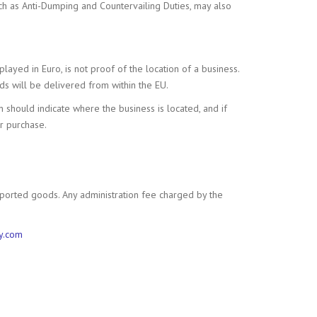
ch as Anti-Dumping and Countervailing Duties, may also
layed in Euro, is not proof of the location of a business.
ods will be delivered from within the EU.
on should indicate where the business is located, and if
ur purchase.
ported goods. Any administration fee charged by the
y.com