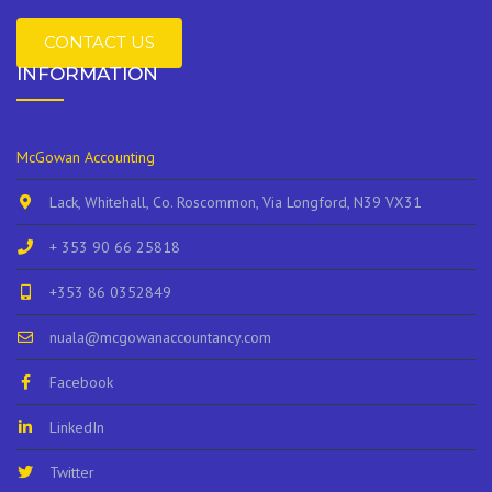
CONTACT US
INFORMATION
McGowan Accounting
Lack, Whitehall, Co. Roscommon, Via Longford, N39 VX31
+ 353 90 66 25818
+353 86 0352849
nuala@mcgowanaccountancy.com
Facebook
LinkedIn
Twitter