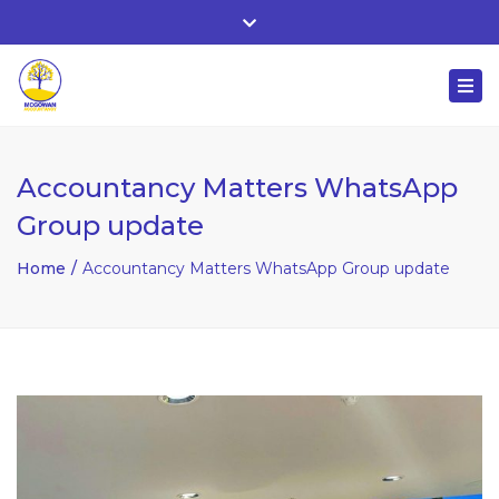
Whitehall, Co. Roscommon, Ireland
Close
+ 353 90 66 25818
top
Togg
bar
nuala@mcgowanaccountancy.com
navi
Accountancy Matters WhatsApp
Group update
Home
Accountancy Matters WhatsApp Group update