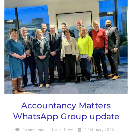
Accountancy Matters
WhatsApp Group update
0 comments
Latest News
4 February 2026