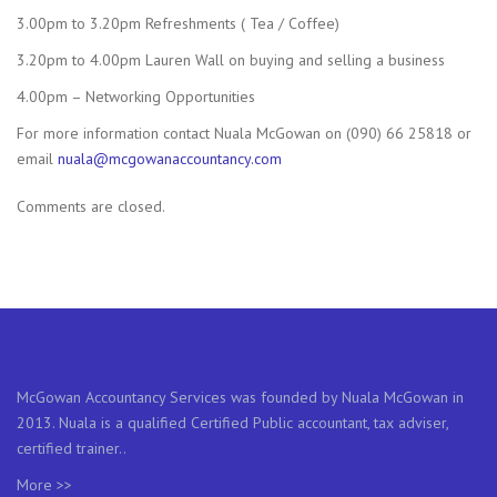
3.00pm to 3.20pm Refreshments ( Tea / Coffee)
3.20pm to 4.00pm Lauren Wall on buying and selling a business
4.00pm – Networking Opportunities
For more information contact Nuala McGowan on (090) 66 25818 or
email
nuala@mcgowanaccountancy.com
Comments are closed.
McGowan Accountancy Services was founded by Nuala McGowan in
2013. Nuala is a qualified Certified Public accountant, tax adviser,
certified trainer..
More >>