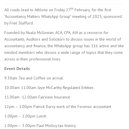
th
All roads lead to Athlone on Friday 27
February, for the first
“Accountancy Matters WhatsApp Group” meeting of 2025, sponsored
by Friel Stafford.
Founded by Nuala McGowan, ACA, CPA, AIA as a resource for
Accountants, Auditors and Solicitors to discuss issues in the world of
accountancy and finance, the WhatsApp group has 116 active and like
minded members who discuss a wide range of topics that they come
across in their professional lives.
Event Details
9.30am Tea and Coffee on arrival
10.00am-11.00am Jaye McCarthy Regulated Entities
11.00am -12.00am Fairview Insurance
12pm – 1.00pm Patrick Darcy work of the Forensic accountant
1.00pm – 2.00pm Lunch
2.00pm – 3.00pm Paul Molloy tax history