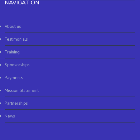
NAVIGATION
About us
Testimonials
Training
Sponsorships
Payments
Mission Statement
Partnerships
News