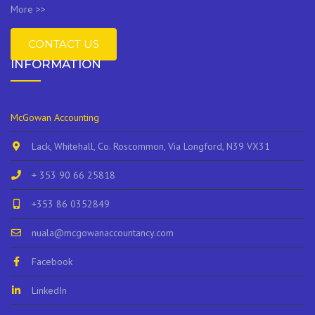
More >>
CONTACT US
INFORMATION
McGowan Accounting
Lack, Whitehall, Co. Roscommon, Via Longford, N39 VX31
+ 353 90 66 25818
+353 86 0352849
nuala@mcgowanaccountancy.com
Facebook
LinkedIn