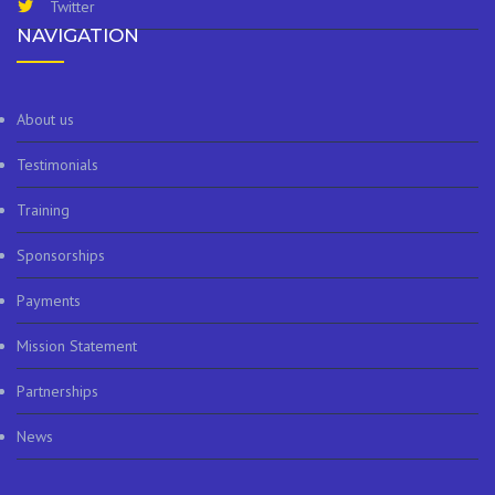
Twitter
NAVIGATION
About us
Testimonials
Training
Sponsorships
Payments
Mission Statement
Partnerships
News