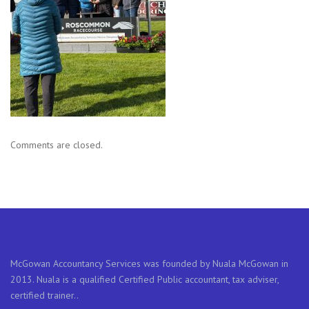
Comments are closed.
McGowan Accountancy Services was founded by Nuala McGowan in
2013. Nuala is a qualified Certified Public accountant, tax adviser,
certified trainer..