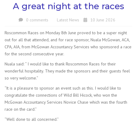
A great night at the races
0 comments
Latest News
10 June 2026
Roscommon Races on Monday 8th June proved to be a super night
out for all that attended, and for race sponsor, Nuala McGowan, ACA,
CPA, AIA, from McGowan Accountancy Services who sponsored a race
for the second consecutive year.
Nuala said: “ I would like to thank Roscommon Races for their
wonderful hospitality. They made the sponsors and their guests feel
so very welcome.”
“It is a pleasure to sponsor an event such as this. I would like to
congratulate the connections of Wild Bill Hicock, who won the
McGowan Accountancy Services Novice Chase which was the fourth
race on the card.”
“Well done to all concerned.”