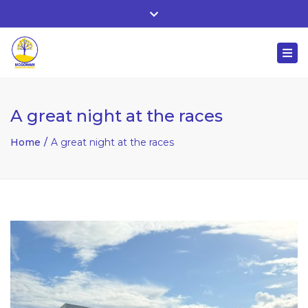
Whitehall, Co. Roscommon, Ireland
Close
+ 353 90 66 25818
top
Togg
bar
nuala@mcgowanaccountancy.com
navi
A great night at the races
Home
A great night at the races