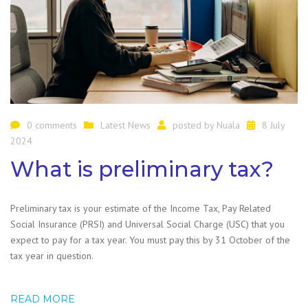
0 comments
Latest News
posted by
Nuala
8 July
2024
What is preliminary tax?
Preliminary tax is your estimate of the Income Tax, Pay Related
Social Insurance (PRSI) and Universal Social Charge (USC) that you
expect to pay for a tax year. You must pay this by 31 October of the
tax year in question.
READ MORE