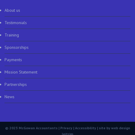
About us
Testimonials
Training
Sponsorships
Payments
Mission Statement
Partnerships
News
© 2023 McGowan Accountants |
Privacy
|
Accessibility
| site by
web design
leitrim