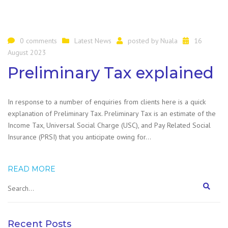
0 comments
Latest News
posted by
Nuala
16
August 2023
Preliminary Tax explained
In response to a number of enquiries from clients here is a quick
explanation of Preliminary Tax. Preliminary Tax is an estimate of the
Income Tax, Universal Social Charge (USC), and Pay Related Social
Insurance (PRSI) that you anticipate owing for…
READ MORE
Recent Posts