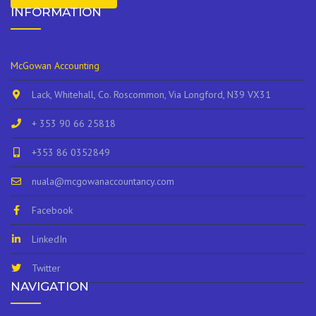
INFORMATION
McGowan Accounting
Lack, Whitehall, Co. Roscommon, Via Longford, N39 VX31
+ 353 90 66 25818
+353 86 0352849
nuala@mcgowanaccountancy.com
Facebook
LinkedIn
Twitter
NAVIGATION