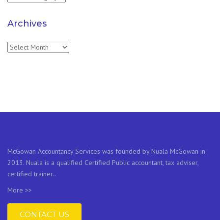
Archives
Archives
McGowan Accountancy Services was founded by Nuala McGowan in
2013. Nuala is a qualified Certified Public accountant, tax adviser,
certified trainer..
More >>
CONTACT US