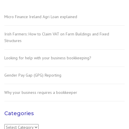
Micro Finance Ireland Agri Loan explained
Irish Farmers: How to Claim VAT on Farm Buildings and Fixed
Structures
Looking for help with your business bookkeeping?
Gender Pay Gap (GPG) Reporting
Why your business requires a bookkeeper
Categories
Categories