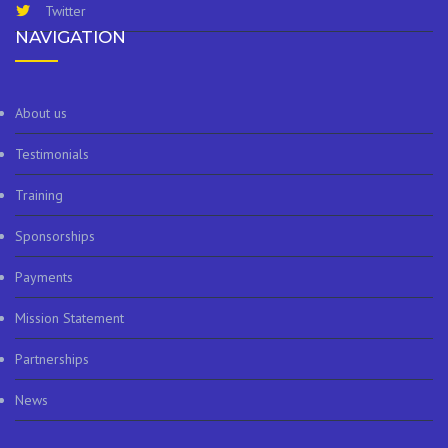
Twitter
NAVIGATION
About us
Testimonials
Training
Sponsorships
Payments
Mission Statement
Partnerships
News