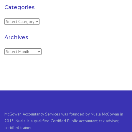
Categories
Categories
Archives
Archives
McGowan Accountancy Services was founded by Nuala McGowan in
2013. Nuala is a qualified Certified Public accountant, tax adviser,
certified trainer..