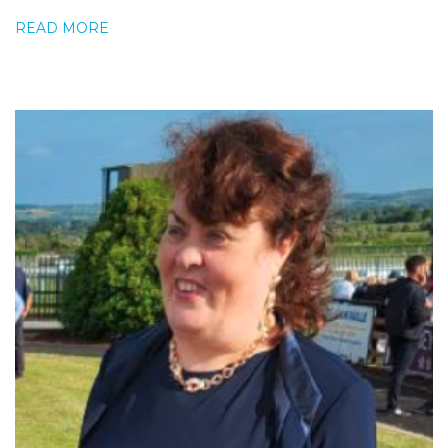
READ MORE