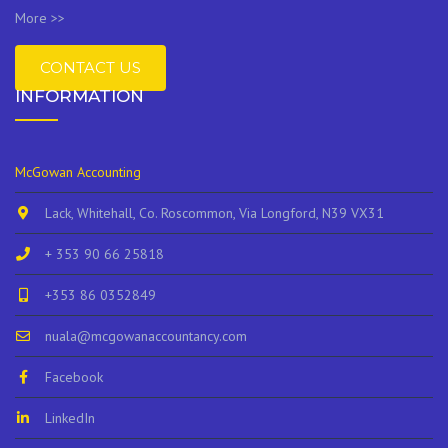
More >>
CONTACT US
INFORMATION
McGowan Accounting
Lack, Whitehall, Co. Roscommon, Via Longford, N39 VX31
+ 353 90 66 25818
+353 86 0352849
nuala@mcgowanaccountancy.com
Facebook
LinkedIn