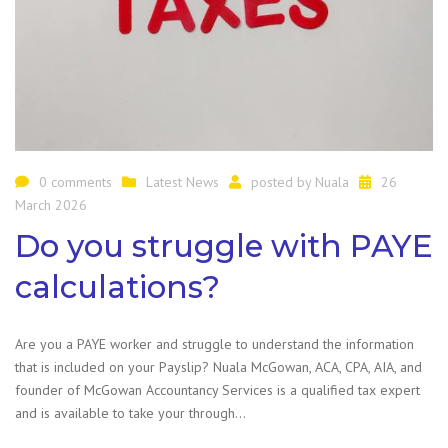
0 comments
Latest News
posted by
Nuala
26
March 2026
Do you struggle with PAYE
calculations?
Are you a PAYE worker and struggle to understand the information
that is included on your Payslip? Nuala McGowan, ACA, CPA, AIA, and
founder of McGowan Accountancy Services is a qualified tax expert
and is available to take your through…