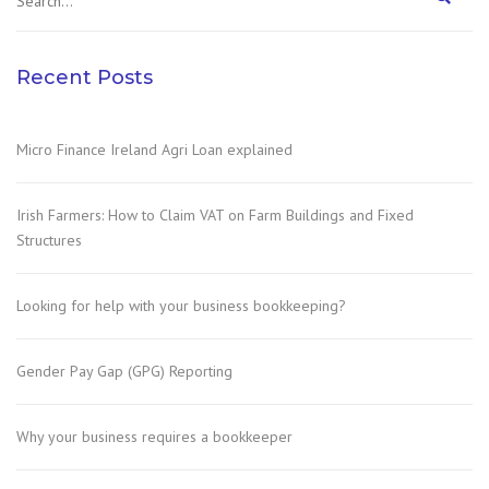
Recent Posts
Micro Finance Ireland Agri Loan explained
Irish Farmers: How to Claim VAT on Farm Buildings and Fixed
Structures
Looking for help with your business bookkeeping?
Gender Pay Gap (GPG) Reporting
Why your business requires a bookkeeper