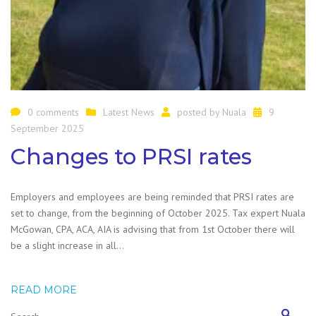
0 comments
Latest News
posted by
Nuala
9
September 2025
Changes to PRSI rates
Employers and employees are being reminded that PRSI rates are
set to change, from the beginning of October 2025. Tax expert Nuala
McGowan, CPA, ACA, AIA is advising that from 1st October there will
be a slight increase in all…
READ MORE