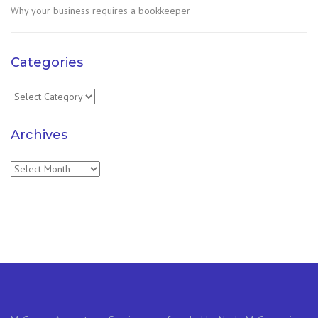
Why your business requires a bookkeeper
Categories
Categories
Archives
Archives