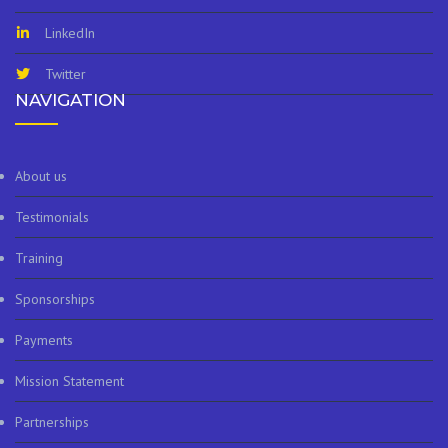
LinkedIn
Twitter
NAVIGATION
About us
Testimonials
Training
Sponsorships
Payments
Mission Statement
Partnerships