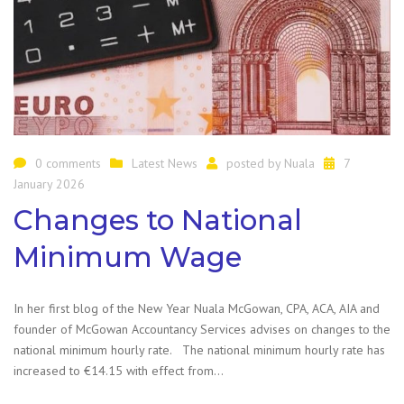
0 comments
Latest News
posted by
Nuala
7
January 2026
Changes to National
Minimum Wage
In her first blog of the New Year Nuala McGowan, CPA, ACA, AIA and
founder of McGowan Accountancy Services advises on changes to the
national minimum hourly rate. The national minimum hourly rate has
increased to €14.15 with effect from…