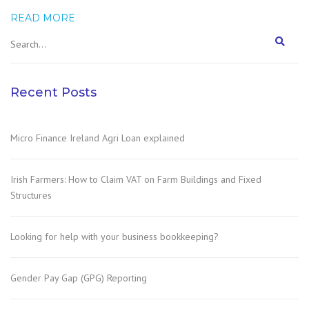
READ MORE
Recent Posts
Micro Finance Ireland Agri Loan explained
Irish Farmers: How to Claim VAT on Farm Buildings and Fixed
Structures
Looking for help with your business bookkeeping?
Gender Pay Gap (GPG) Reporting