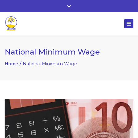
Whitehall, Co. Roscommon, Ireland
Close
+ 353 90 66 25818
top
Togg
bar
nuala@mcgowanaccountancy.com
navi
National Minimum Wage
Home
National Minimum Wage