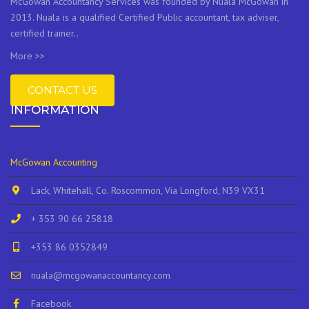
McGowan Accountancy Services was founded by Nuala McGowan in
2013. Nuala is a qualified Certified Public accountant, tax adviser,
certified trainer..
More >>
CONTACT US
INFORMATION
McGowan Accounting
Lack, Whitehall, Co. Roscommon, Via Longford, N39 VX31
+ 353 90 66 25818
+353 86 0352849
nuala@mcgowanaccountancy.com
Facebook