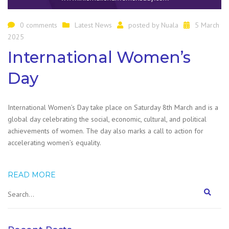
0 comments
Latest News
posted by
Nuala
5 March
2025
International Women’s
Day
International Women’s Day take place on Saturday 8th March and is a
global day celebrating the social, economic, cultural, and political
achievements of women. The day also marks a call to action for
accelerating women’s equality.
READ MORE