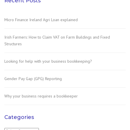
Recent Posts
Micro Finance Ireland Agri Loan explained
Irish Farmers: How to Claim VAT on Farm Buildings and Fixed
Structures
Looking for help with your business bookkeeping?
Gender Pay Gap (GPG) Reporting
Why your business requires a bookkeeper
Categories