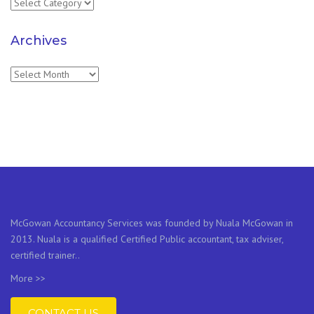
Categories
Archives
Archives
McGowan Accountancy Services was founded by Nuala McGowan in
2013. Nuala is a qualified Certified Public accountant, tax adviser,
certified trainer..
More >>
CONTACT US