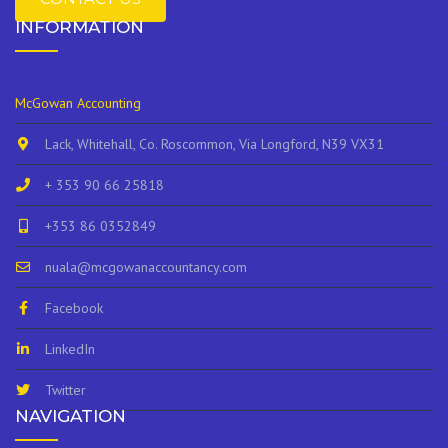
INFORMATION
McGowan Accounting
Lack, Whitehall, Co. Roscommon, Via Longford, N39 VX31
+ 353 90 66 25818
+353 86 0352849
nuala@mcgowanaccountancy.com
Facebook
LinkedIn
Twitter
NAVIGATION