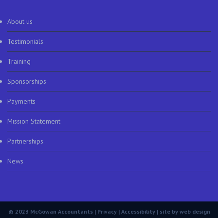
About us
Testimonials
Training
Sponsorships
Payments
Mission Statement
Partnerships
News
© 2023 McGowan Accountants |
Privacy
|
Accessibility
| site by
web design