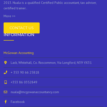
2013. Nuala is a qualified Certified Public accountant, tax adviser,
certified trainer..
More >>
CONTACT US
INFORMATION
McGowan Accounting
Lack, Whitehall, Co. Roscommon, Via Longford, N39 VX31
+ 353 90 66 25818
+353 86 0352849
nuala@mcgowanaccountancy.com
Facebook