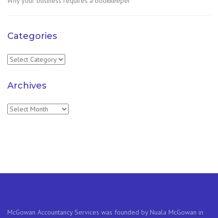
Why your business requires a bookkeeper
Categories
Categories
Archives
Archives
McGowan Accountancy Services was founded by Nuala McGowan in