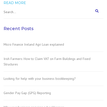
READ MORE
Recent Posts
Micro Finance Ireland Agri Loan explained
Irish Farmers: How to Claim VAT on Farm Buildings and Fixed
Structures
Looking for help with your business bookkeeping?
Gender Pay Gap (GPG) Reporting