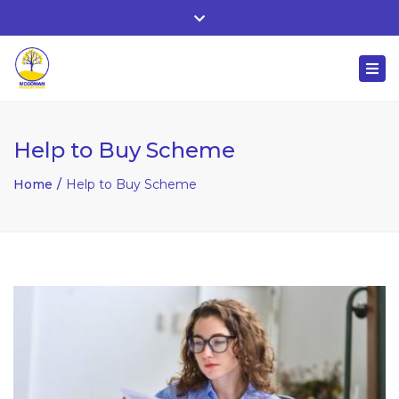
Whitehall, Co. Roscommon, Ireland
Close
+ 353 90 66 25818
top
Togg
bar
nuala@mcgowanaccountancy.com
navi
Help to Buy Scheme
Home
Help to Buy Scheme