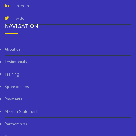
LinkedIn
Twitter
NAVIGATION
About us
Testimonials
Training
Sponsorships
Payments
Mission Statement
Partnerships