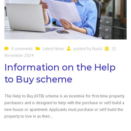
0 comments
Latest News
posted by
Nuala
13
November 2024
Information on the Help
to Buy scheme
The Help to Buy (HTB) scheme is an incentive for first-time property
purchasers and is designed to help with the purchase or self-build a
new house or apartment. Applicants must purchase or self-build the
property to live in as their…