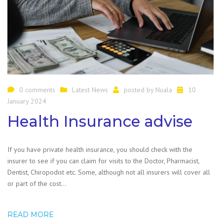
0 comments
Latest News
posted by
Nuala
10
January 2024
Health Insurance advise
If you have private health insurance, you should check with the
insurer to see if you can claim for visits to the Doctor, Pharmacist,
Dentist, Chiropodist etc. Some, although not all insurers will cover all
or part of the cost…
READ MORE