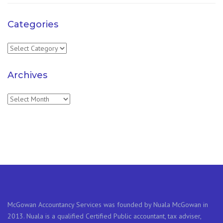
Categories
Categories
Archives
Archives
McGowan Accountancy Services was founded by Nuala McGowan in
2013. Nuala is a qualified Certified Public accountant, tax adviser,