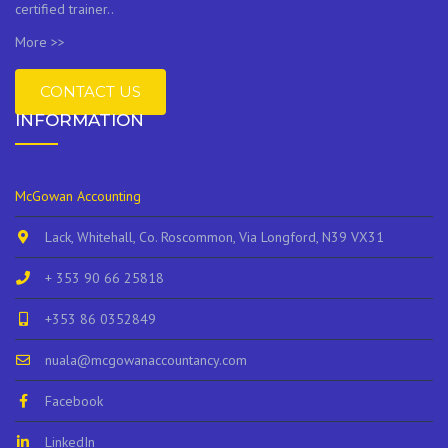
certified trainer..
More >>
CONTACT US
INFORMATION
McGowan Accounting
Lack, Whitehall, Co. Roscommon, Via Longford, N39 VX31
+ 353 90 66 25818
+353 86 0352849
nuala@mcgowanaccountancy.com
Facebook
LinkedIn