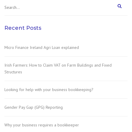
Recent Posts
Micro Finance Ireland Agri Loan explained
Irish Farmers: How to Claim VAT on Farm Buildings and Fixed
Structures
Looking for help with your business bookkeeping?
Gender Pay Gap (GPG) Reporting
Why your business requires a bookkeeper