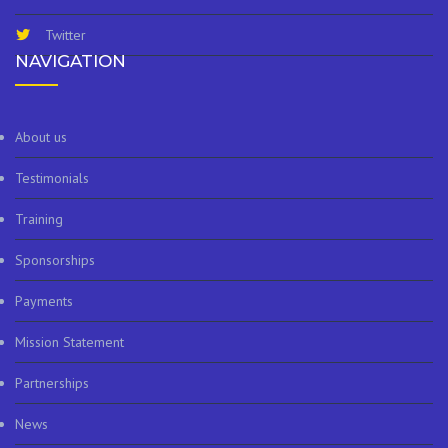
Twitter
NAVIGATION
About us
Testimonials
Training
Sponsorships
Payments
Mission Statement
Partnerships
News