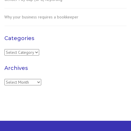
Why your business requires a bookkeeper
Categories
Categories
Archives
Archives