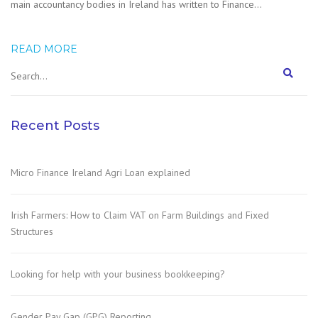
main accountancy bodies in Ireland has written to Finance…
READ MORE
Recent Posts
Micro Finance Ireland Agri Loan explained
Irish Farmers: How to Claim VAT on Farm Buildings and Fixed
Structures
Looking for help with your business bookkeeping?
Gender Pay Gap (GPG) Reporting