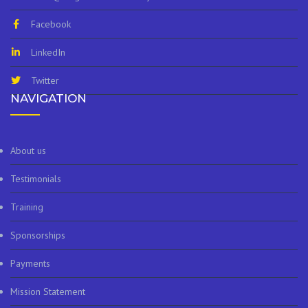
Facebook
LinkedIn
Twitter
NAVIGATION
About us
Testimonials
Training
Sponsorships
Payments
Mission Statement