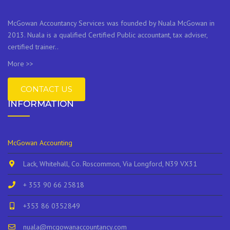
McGowan Accountancy Services was founded by Nuala McGowan in
2013. Nuala is a qualified Certified Public accountant, tax adviser,
certified trainer..
More >>
CONTACT US
INFORMATION
McGowan Accounting
Lack, Whitehall, Co. Roscommon, Via Longford, N39 VX31
+ 353 90 66 25818
+353 86 0352849
nuala@mcgowanaccountancy.com