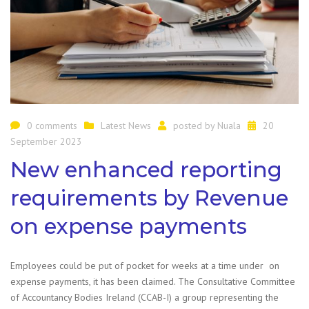
0 comments
Latest News
posted by
Nuala
20
September 2023
New enhanced reporting
requirements by Revenue
on expense payments
Employees could be put of pocket for weeks at a time under on
expense payments, it has been claimed. The Consultative Committee
of Accountancy Bodies Ireland (CCAB-I) a group representing the