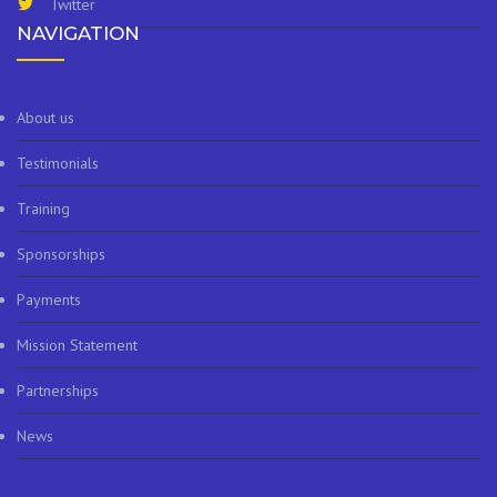
Twitter
NAVIGATION
About us
Testimonials
Training
Sponsorships
Payments
Mission Statement
Partnerships
News