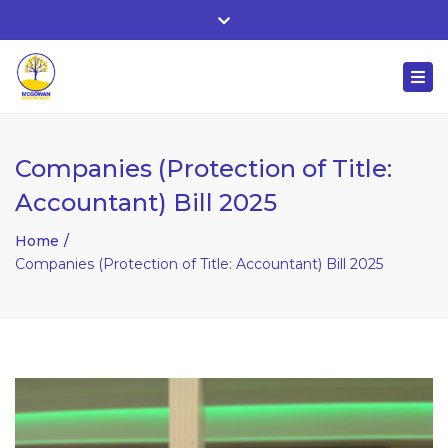
Whitehall, Co. Roscommon, Ireland
Close
+ 353 90 66 25818
top
Togg
bar
nuala@mcgowanaccountancy.com
navi
Companies (Protection of Title:
Accountant) Bill 2025
Home
Companies (Protection of Title: Accountant) Bill 2025