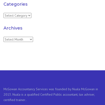
Categories
Categories
Archives
Archives
McGowan Accountancy Services was founded by Nuala McGowan in
2013. Nuala is a qualified Certified Public accountant, tax adviser,
certified trainer..