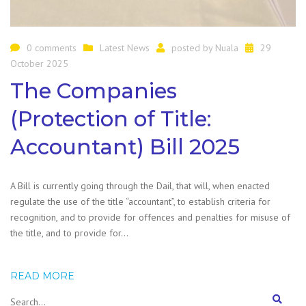
0 comments
Latest News
posted by
Nuala
29
October 2025
The Companies
(Protection of Title:
Accountant) Bill 2025
A Bill is currently going through the Dail, that will, when enacted
regulate the use of the title “accountant”, to establish criteria for
recognition, and to provide for offences and penalties for misuse of
the title, and to provide for…
READ MORE