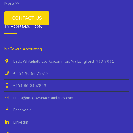
More >>
CONTACT US
INFORMATION
McGowan Accounting
Lack, Whitehall, Co. Roscommon, Via Longford, N39 VX31
+ 353 90 66 25818
+353 86 0352849
nuala@mcgowanaccountancy.com
Facebook
LinkedIn