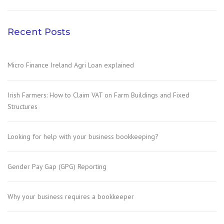
Recent Posts
Micro Finance Ireland Agri Loan explained
Irish Farmers: How to Claim VAT on Farm Buildings and Fixed
Structures
Looking for help with your business bookkeeping?
Gender Pay Gap (GPG) Reporting
Why your business requires a bookkeeper