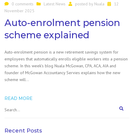
0 comments
Latest News
posted by
Nuala
12
November 2025
Auto-enrolment pension
scheme explained
Auto-enrolment pension is a new retirement savings system for
employees that automatically enrolls eligible workers into a pension
scheme. In this week’s blog Nuala McGowan, CPA, ACA, AIA and
founder of McGowan Accountancy Servies explains how the new
scheme will…
READ MORE
Recent Posts