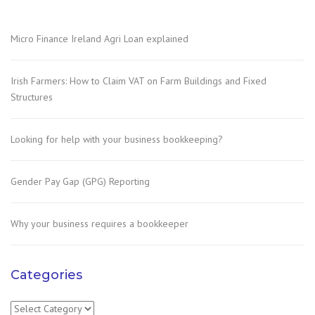
Micro Finance Ireland Agri Loan explained
Irish Farmers: How to Claim VAT on Farm Buildings and Fixed
Structures
Looking for help with your business bookkeeping?
Gender Pay Gap (GPG) Reporting
Why your business requires a bookkeeper
Categories
Categories