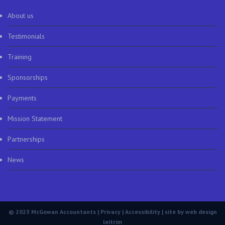
About us
Testimonials
Training
Sponsorships
Payments
Mission Statement
Partnerships
News
© 2023 McGowan Accountants |
Privacy
|
Accessibility
| site by
web design
leitrim