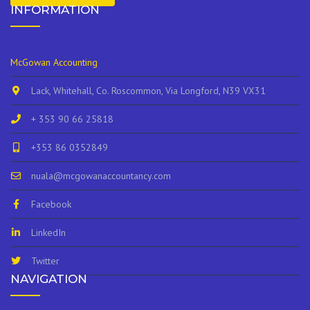
INFORMATION
McGowan Accounting
Lack, Whitehall, Co. Roscommon, Via Longford, N39 VX31
+ 353 90 66 25818
+353 86 0352849
nuala@mcgowanaccountancy.com
Facebook
LinkedIn
Twitter
NAVIGATION