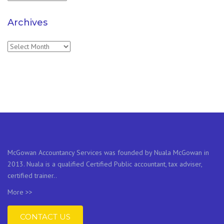
Archives
Archives
McGowan Accountancy Services was founded by Nuala McGowan in
2013. Nuala is a qualified Certified Public accountant, tax adviser,
certified trainer..
More >>
CONTACT US