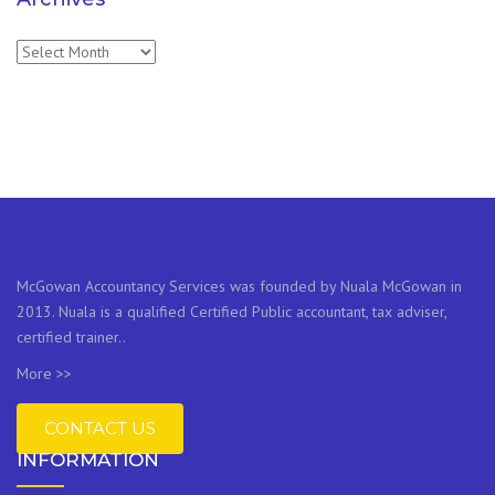
Archives
McGowan Accountancy Services was founded by Nuala McGowan in
2013. Nuala is a qualified Certified Public accountant, tax adviser,
certified trainer..
More >>
CONTACT US
INFORMATION