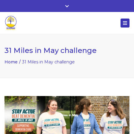
Whitehall, Co. Roscommon, Ireland
Close
+ 353 90 66 25818
top
Togg
bar
nuala@mcgowanaccountancy.com
navi
31 Miles in May challenge
Home
31 Miles in May challenge