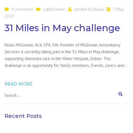
0 comments
Latest News
posted by
Nuala
7 May
2025
31 Miles in May challenge
Nuala McGowan, ACA, CPA, AIA, founder of McGowan Accountancy
Services is currently taking part in the 31 Miles in May challenge,
supporting dementia care in the Mater Hospital, Dublin. This
challenge is an opportunity for family members, friends, carers and…
READ MORE
Recent Posts