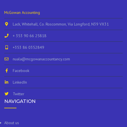
McGowan Accounting
Lack, Whitehall, Co. Roscommon, Via Longford, N39 VX31
+ 353 90 66 25818
+353 86 0352849
nuala@mcgowanaccountancy.com
Facebook
LinkedIn
Twitter
NAVIGATION
About us