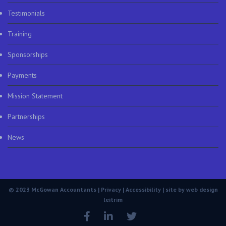
Testimonials
Training
Sponsorships
Payments
Mission Statement
Partnerships
News
© 2023 McGowan Accountants |
Privacy
|
Accessibility
| site by
web design
leitrim
Facebook
LinkedIn
Twitter