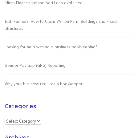
Micro Finance Ireland Agri Loan explained
Irish Farmers: How to Claim VAT on Farm Buildings and Fixed
Structures
Looking for help with your business bookkeeping?
Gender Pay Gap (GPG) Reporting
Why your business requires a bookkeeper
Categories
Categories
Archives