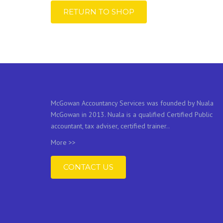
RETURN TO SHOP
McGowan Accountancy Services was founded by Nuala
McGowan in 2013. Nuala is a qualified Certified Public
accountant, tax adviser, certified trainer..
More >>
CONTACT US