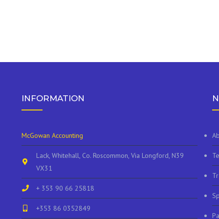
INFORMATION
N
McGowan Accounting
Ab
Lack, Whitehall, Co. Roscommon, Via Longford, N39
Te
VX31
Tr
+ 353 90 66 25818
Sp
+353 86 0352849
P