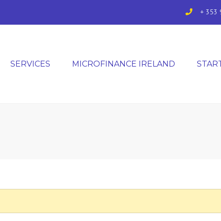
+ 353 
SERVICES
MICROFINANCE IRELAND
STAR