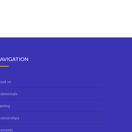
AVIGATION
out us
stimonials
aining
onsorships
ayments