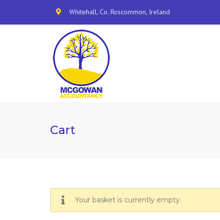
Whitehall, Co. Roscommon, Ireland
Cart
Your basket is currently empty.