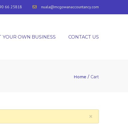
90 66 25818
nuala@mcgowanaccountancy.com
T YOUR OWN BUSINESS
CONTACT US
Home
Cart
×