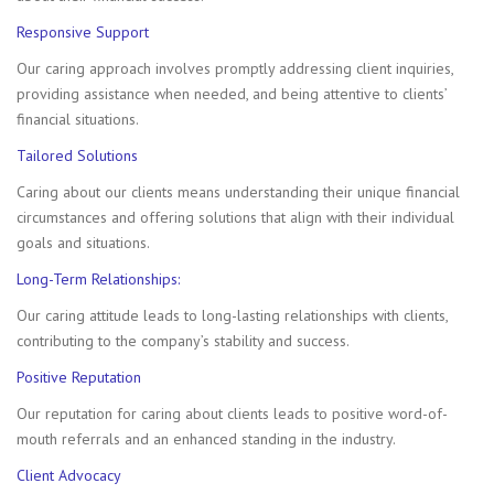
Responsive Support
Our caring approach involves promptly addressing client inquiries,
providing assistance when needed, and being attentive to clients’
financial situations.
Tailored Solutions
Caring about our clients means understanding their unique financial
circumstances and offering solutions that align with their individual
goals and situations.
Long-Term Relationships:
Our caring attitude leads to long-lasting relationships with clients,
contributing to the company’s stability and success.
Positive Reputation
Our reputation for caring about clients leads to positive word-of-
mouth referrals and an enhanced standing in the industry.
Client Advocacy