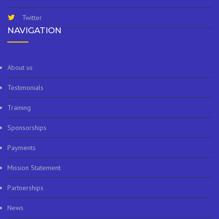
Twitter
NAVIGATION
About us
Testimonials
Training
Sponsorships
Payments
Mission Statement
Partnerships
News