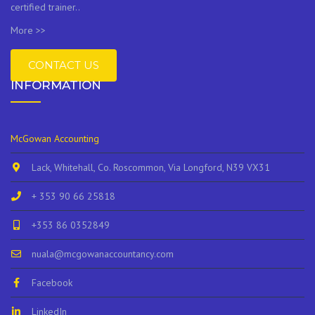
certified trainer..
More >>
CONTACT US
INFORMATION
McGowan Accounting
Lack, Whitehall, Co. Roscommon, Via Longford, N39 VX31
+ 353 90 66 25818
+353 86 0352849
nuala@mcgowanaccountancy.com
Facebook
LinkedIn