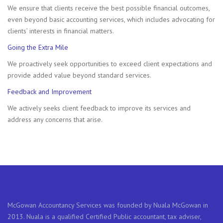
We ensure that clients receive the best possible financial outcomes,
even beyond basic accounting services, which includes advocating for
clients’ interests in financial matters.
Going the Extra Mile
We proactively seek opportunities to exceed client expectations and
provide added value beyond standard services.
Feedback and Improvement
We actively seeks client feedback to improve its services and
address any concerns that arise.
McGowan Accountancy Services was founded by Nuala McGowan in
2013. Nuala is a qualified Certified Public accountant, tax adviser,