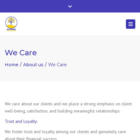
Whitehall, Co. Roscommon, Ireland
Close
+ 353 90 66 25818
top
Togg
bar
nuala@mcgowanaccountancy.com
navi
We Care
Home
About us
We Care
We care about our clients and we place a strong emphasis on client
well-being, satisfaction, and building meaningful relationships.
Trust and Loyalty:
We foster trust and loyalty among our clients and genuinely care
about their financial success.